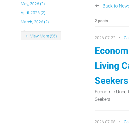
May, 2026 (2)
Back to New
April, 2026 (2)
2 posts
March, 2026 (2)
View More (56)
2026-07-22
Ca
Economi
Living C
Seekers
Economic Uncerta
Seekers
2026-07-08
Ca