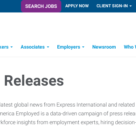
SEARCH JOBS
APPLY NOW
CLIENT SIGN-IN
kers
Associates
Employers
Newsroom
Who 
Candidate Recruitment Process
Workforce Management Tools
 Releases
latest global news from Express International and related
erica Employed is a data-driven campaign of press release
rkforce insights from employment experts, hiring decisio