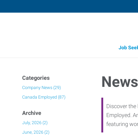
Job See
Job Opportunity Integrity
News
Categories
Company News (29)
Canada Employed (87)
Discover the 
Archive
Employed. Am
July, 2026 (2)
featuring wo
June, 2026 (2)