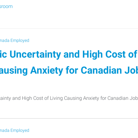
sroom
nada Employed
c Uncertainty and High Cost of
ausing Anxiety for Canadian Jo
inty and High Cost of Living Causing Anxiety for Canadian Job
nada Employed