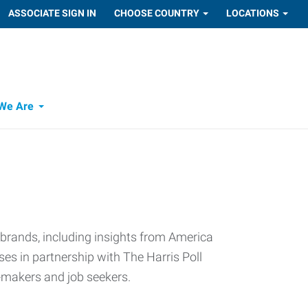
ASSOCIATE SIGN IN
CHOOSE COUNTRY
LOCATIONS
We Are
 brands, including insights from America
s in partnership with The Harris Poll
n-makers and job seekers.