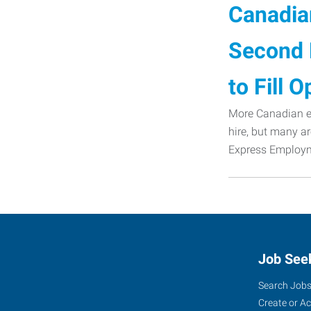
Canadian
Second 
to Fill 
More Canadian em
hire, but many ar
Express Employme
Job See
Search Job
Create or A