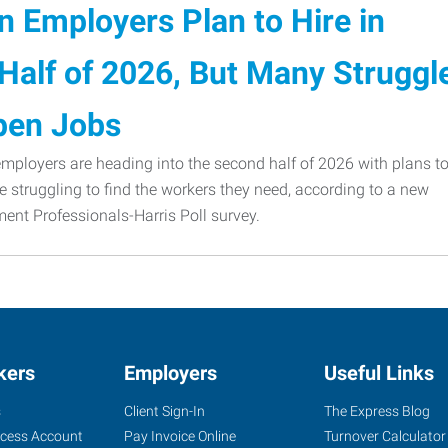
 Employers Plan to Hire in
Half of 2026, But Many Struggl
Open Jobs
ployers are heading into the second half of 2026 with plans t
e struggling to find the workers they need, according to a new
nt Professionals-Harris Poll survey.
kers
Employers
Useful Links
s
Client Sign-In
The Express Blog
ccess Account
Pay Invoice Online
Turnover Calculator