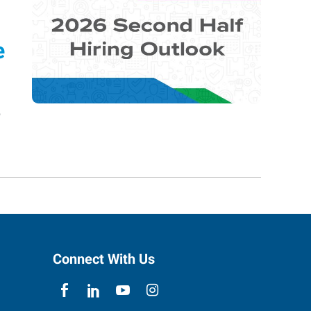
e
o
Connect With Us