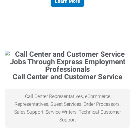
Learn More
Call Center and Customer Service
Call Center Representatives, eCommerce
Representatives, Guest Services, Order Processors,
Sales Support, Service Writers, Technical Customer
Support