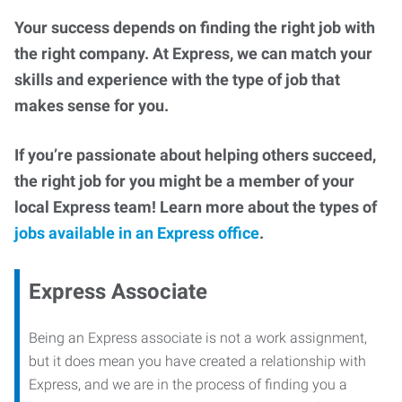
Your success depends on finding the right job with
the right company. At Express, we can match your
skills and experience with the type of job that
makes sense for you.
If you’re passionate about helping others succeed,
the right job for you might be a member of your
local Express team! Learn more about the types of
jobs available in an Express office
.
Express Associate
Being an Express associate is not a work assignment,
but it does mean you have created a relationship with
Express, and we are in the process of finding you a