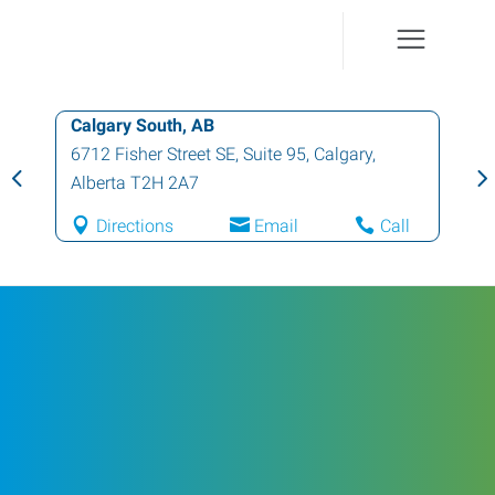
Calgary South, AB
6712 Fisher Street SE, Suite 95
,
Calgary
,
Alberta
T2H 2A7
Directions
Email
Call