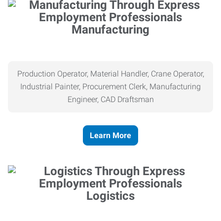
Manufacturing
Production Operator, Material Handler, Crane Operator,
Industrial Painter, Procurement Clerk, Manufacturing
Engineer, CAD Draftsman
Learn More
Logistics