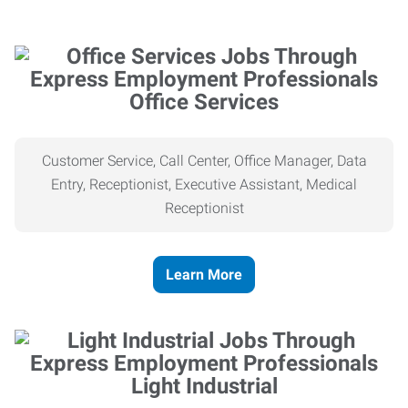
Office Services
Customer Service, Call Center, Office Manager, Data
Entry, Receptionist, Executive Assistant, Medical
Receptionist
Learn More
Light Industrial