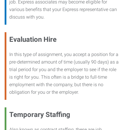
job. Express associates may become eligible for
various benefits that your Express representative can
discuss with you.
Evaluation Hire
In this type of assignment, you accept a position for a
pre-determined amount of time (usually 90 days) as a
trial period for you and the employer to see if the role
is right for you. This often is a bridge to full-time
employment with the company, but there is no
obligation for you or the employer.
Temporary Staffing
Also known as contract staffing, these are job