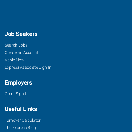
Job Seekers
Search Jobs
Create an Account
Apply Now
Express Associate Sign-In
Employers
Client Sign-In
Useful Links
Turnover Calculator
The Express Blog