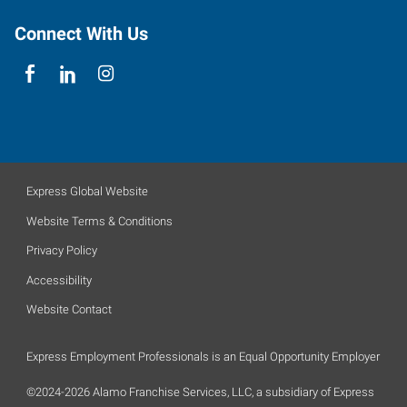
Connect With Us
Express Global Website
Website Terms & Conditions
Privacy Policy
Accessibility
Website Contact
Express Employment Professionals is an Equal Opportunity Employer
©2024-2026 Alamo Franchise Services, LLC, a subsidiary of Express