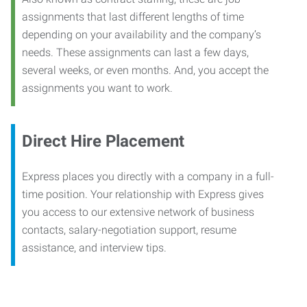
assignments that last different lengths of time
depending on your availability and the company’s
needs. These assignments can last a few days,
several weeks, or even months. And, you accept the
assignments you want to work.
Direct Hire Placement
Express places you directly with a company in a full-
time position. Your relationship with Express gives
you access to our extensive network of business
contacts, salary-negotiation support, resume
assistance, and interview tips.