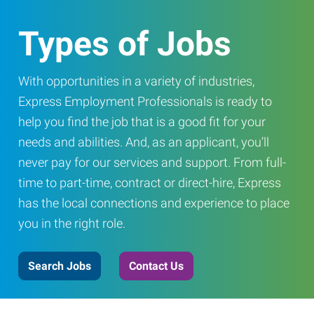
Types of Jobs
With opportunities in a variety of industries,
Express Employment Professionals is ready to
help you find the job that is a good fit for your
needs and abilities. And, as an applicant, you’ll
never pay for our services and support. From full-
time to part-time, contract or direct-hire, Express
has the local connections and experience to place
you in the right role.
Search Jobs
Contact Us