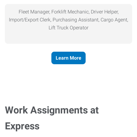
Fleet Manager, Forklift Mechanic, Driver Helper,
Import/Export Clerk, Purchasing Assistant, Cargo Agent,
Lift Truck Operator
Learn More
Work Assignments at
Express