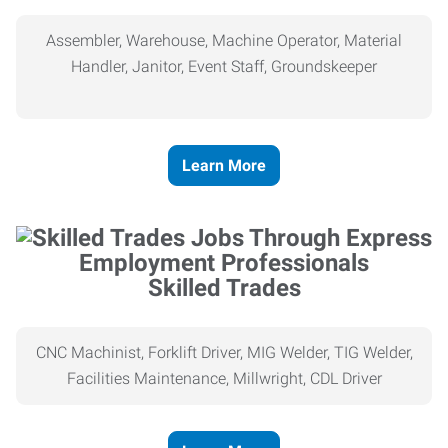
Assembler, Warehouse, Machine Operator, Material
Handler, Janitor, Event Staff, Groundskeeper
Learn More
Skilled Trades
CNC Machinist, Forklift Driver, MIG Welder, TIG Welder,
Facilities Maintenance, Millwright, CDL Driver