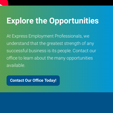
Explore the Opportunities
At Express Employment Professionals, we
understand that the greatest strength of any
successful business is its people. Contact our
office to learn about the many opportunities
available.
Contact Our Office Today!