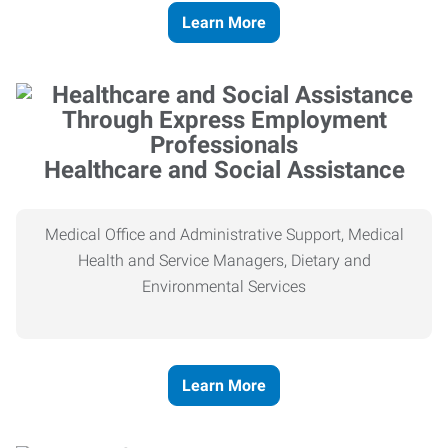
Learn More
Healthcare and Social Assistance
Medical Office and Administrative Support, Medical
Health and Service Managers, Dietary and
Environmental Services
Learn More