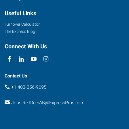
Useful Links
Turnover Calculator
The Express Blog
Connect With Us
Contact Us
+1 403-356-9695
Jobs.RedDeerAB@ExpressPros.com