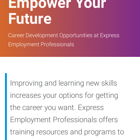
Empower Your
Future
Career Development Opportunities at Express
Employment Professionals
Improving and learning new skills
increases your options for getting
the career you want. Express
Employment Professionals offers
training resources and programs to