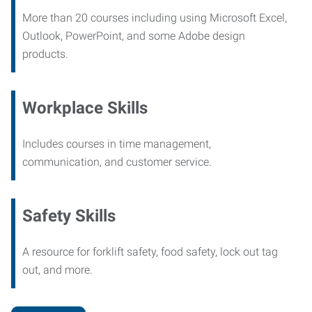
More than 20 courses including using Microsoft Excel,
Outlook, PowerPoint, and some Adobe design
products.
Workplace Skills
Includes courses in time management,
communication, and customer service.
Safety Skills
A resource for forklift safety, food safety, lock out tag
out, and more.