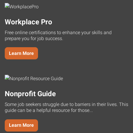
Workplace Pro
Free online certifications to enhance your skills and
prepare you for job success.
Learn More
Nonprofit Guide
Some job seekers struggle due to barriers in their lives. This
guide can be a helpful resource for those...
Learn More