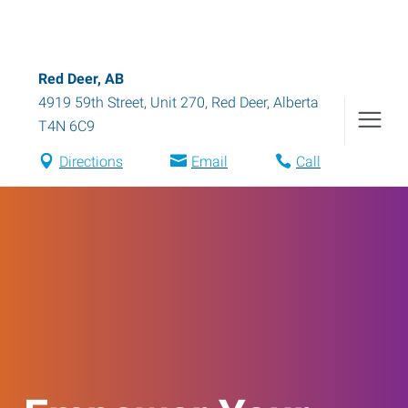
Red Deer, AB
4919 59th Street, Unit 270
,
Red Deer
,
Alberta
T4N 6C9
Directions
Email
Call