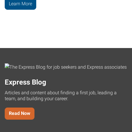
Learn More
Express Blog
Articles and content about finding a first job, leading a
team, and building your career.
Read Now