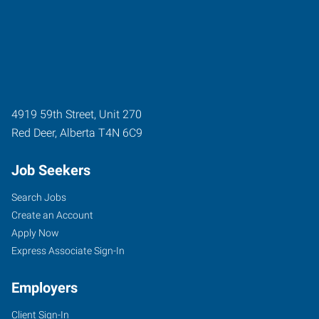
4919 59th Street, Unit 270
Red Deer
,
Alberta
T4N 6C9
Job Seekers
Search Jobs
Create an Account
Apply Now
Express Associate Sign-In
Employers
Client Sign-In