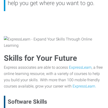
help you get where you want to go.
Skills for Your Future
Express associates are able to access
ExpressLearn
, a free
online learning resource, with a variety of courses to help
you build your skills. With more than 100 mobile-friendly
courses available, grow your career with
ExpressLearn.
Software Skills