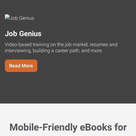
Job Genius
Video-based training on the job market, resumes and
interviewing, building a career path, and more.
Read More
Mobile-Friendly eBooks for