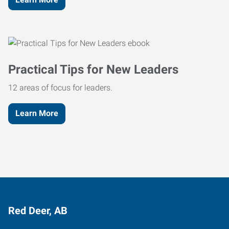
Practical Tips for New Leaders
12 areas of focus for leaders.
Learn More
Red Deer, AB