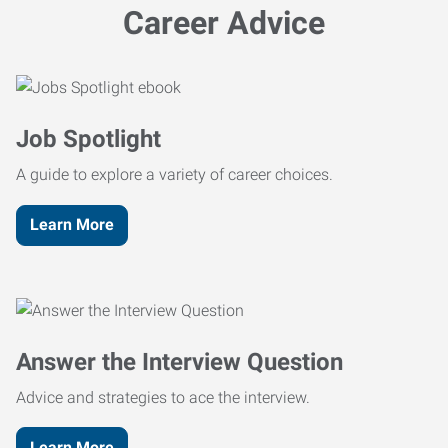
Career Advice
Job Spotlight
A guide to explore a variety of career choices.
Learn More
Answer the Interview Question
Advice and strategies to ace the interview.
Learn More