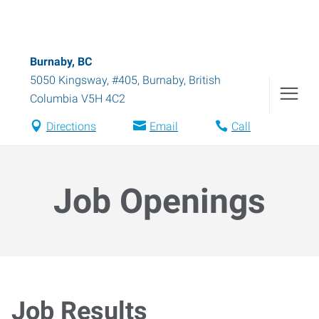
Burnaby, BC
5050 Kingsway, #405
,
Burnaby
,
British
Columbia
V5H 4C2
Directions
Email
Call
Job Openings
Job Results