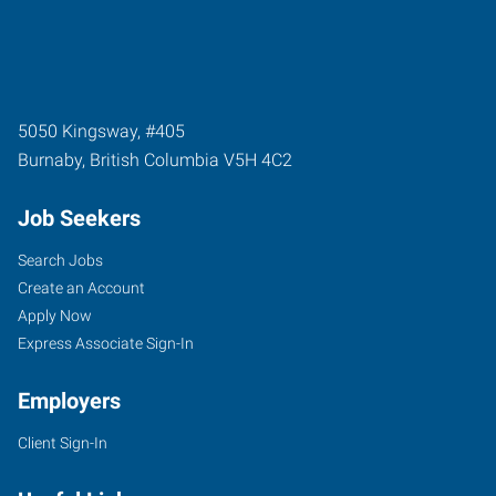
5050 Kingsway, #405
Burnaby
,
British Columbia
V5H 4C2
Job Seekers
Search Jobs
Create an Account
Apply Now
Express Associate Sign-In
Employers
Client Sign-In