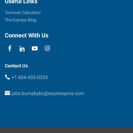
Useful Links
Turnover Calculator
The Express Blog
Connect With Us
Contact Us
+1 604-433-0353
jobs.burnabybc@expresspros.com