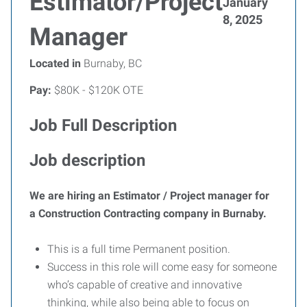
Estimator/Project
January
8, 2025
Manager
Located in
Burnaby, BC
Pay:
$80K - $120K OTE
Job Full Description
Job description
We are hiring an Estimator / Project manager for
a Construction Contracting company in Burnaby.
This is a full time Permanent position.
Success in this role will come easy for someone
who’s capable of creative and innovative
thinking, while also being able to focus on