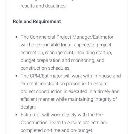
results and deadlines.
Role and Requirement
The Commercial Project Manager/Estimator
will be responsible for all aspects of project
estimation, management, including startup,
budget preparation and monitoring, and
construction schedules.
The CPM/Estimator will work with in-house and
external construction personnel to ensure
project construction is executed in a timely and
efficient manner while maintaining integrity of
design.
Estimator will work closely with the Pre-
Construction Team to ensure projects are
completed on-time and on-budget.