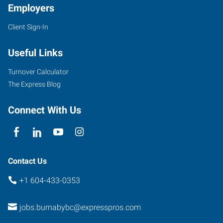
Employers
Client Sign-In
5050
Kingsway,
Useful Links
#405
Burnaby
,
Turnover Calculator
British
The Express Blog
Columbia
V5H
Connect With Us
4C2
Contact Us
+1 604-433-0353
jobs.burnabybc@expresspros.com