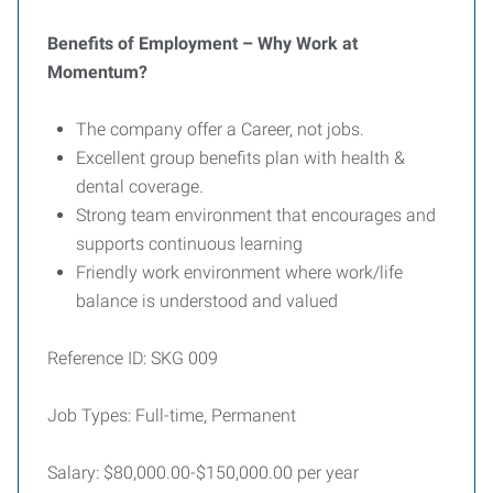
Benefits of Employment – Why Work at
Momentum?
The company offer a Career, not jobs.
Excellent group benefits plan with health &
dental coverage.
Strong team environment that encourages and
supports continuous learning
Friendly work environment where work/life
balance is understood and valued
Reference ID: SKG 009
Job Types: Full-time, Permanent
Salary: $80,000.00-$150,000.00 per year