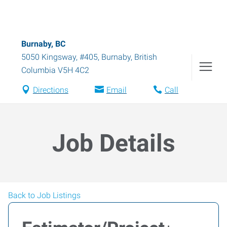
Burnaby, BC
5050 Kingsway, #405
,
Burnaby
,
British
Columbia
V5H 4C2
Directions
Email
Call
Job Details
Back to Job Listings