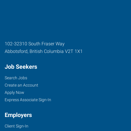
102-32310 South Fraser Way
Abbotsford
,
British Columbia
V2T 1X1
Job Seekers
Search Jobs
Create an Account
Apply Now
Express Associate Sign-In
Employers
Client Sign-In