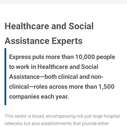
Healthcare and Social
Assistance Experts
Express puts more than 10,000 people
to work in Healthcare and Social
Assistance—both clinical and non-
clinical—roles across more than 1,500
companies each year.
This sector is broad, encompassing not just large hospital
networks but also establishments that provide either