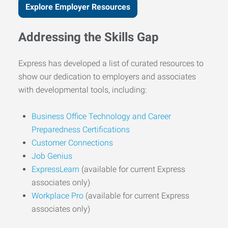
Explore Employer Resources
Addressing the Skills Gap
Express has developed a list of curated resources to
show our dedication to employers and associates
with developmental tools, including:
Business Office Technology and Career
Preparedness Certifications
Customer Connections
Job Genius
ExpressLearn
(available for current Express
associates only)
Workplace Pro
(available for current Express
associates only)