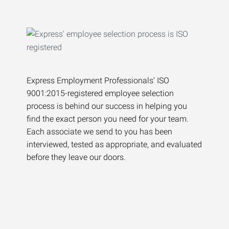
Express Employment Professionals’ ISO
9001:2015-registered employee selection
process is behind our success in helping you
find the exact person you need for your team.
Each associate we send to you has been
interviewed, tested as appropriate, and evaluated
before they leave our doors.