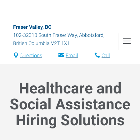
Fraser Valley, BC
102-32310 South Fraser Way
,
Abbotsford
,
British Columbia
V2T 1X1
Directions
Email
Call
Healthcare and
Social Assistance
Hiring Solutions