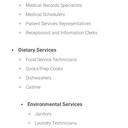
Medical Records Specialists
Medical Schedulers
Patient Services Representatives
Receptionist and Information Clerks
Dietary Services
Food Service Technicians
Cooks/Prep Cooks
Dishwashers
Cashier
Environmental Services
Janitors
Laundry Technicians