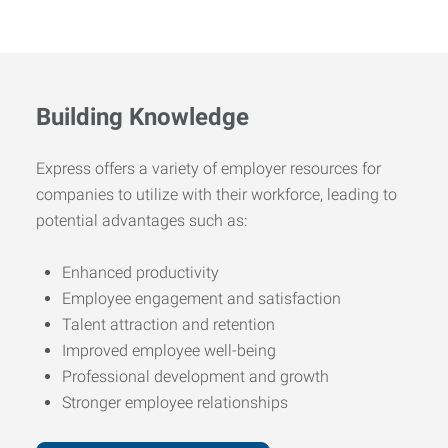
Building Knowledge
Express offers a variety of employer resources for
companies to utilize with their workforce, leading to
potential advantages such as:
Enhanced productivity
Employee engagement and satisfaction
Talent attraction and retention
Improved employee well-being
Professional development and growth
Stronger employee relationships