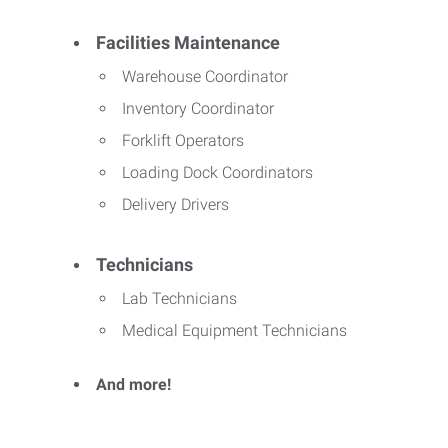
Facilities Maintenance
Warehouse Coordinator
Inventory Coordinator
Forklift Operators
Loading Dock Coordinators
Delivery Drivers
Technicians
Lab Technicians
Medical Equipment Technicians
And more!