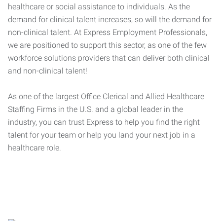
healthcare or social assistance to individuals. As the
demand for clinical talent increases, so will the demand for
non-clinical talent. At Express Employment Professionals,
we are positioned to support this sector, as one of the few
workforce solutions providers that can deliver both clinical
and non-clinical talent!
As one of the largest Office Clerical and Allied Healthcare
Staffing Firms in the U.S. and a global leader in the
industry, you can trust Express to help you find the right
talent for your team or help you land your next job in a
healthcare role.