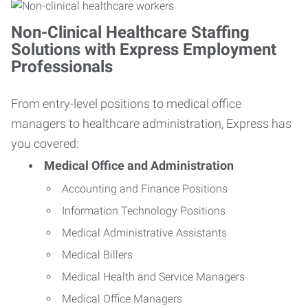
Non-Clinical Healthcare Staffing
Solutions with Express Employment
Professionals
From entry-level positions to medical office
managers to healthcare administration, Express has
you covered:
Medical Office and Administration
Accounting and Finance Positions
Information Technology Positions
Medical Administrative Assistants
Medical Billers
Medical Health and Service Managers
Medical Office Managers