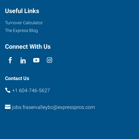
Useful Links
Turnover Calculator
The Express Blog
Connect With Us
Contact Us
+1 604-746-5627
jobs.fraservalleybc@expresspros.com