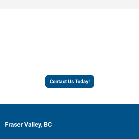
Contact our office today to
learn more about our
workforce solutions.
Contact Us Today!
Fraser Valley, BC