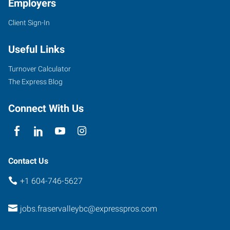
Employers
Client Sign-In
Useful Links
Turnover Calculator
The Express Blog
Connect With Us
Contact Us
+1 604-746-5627
jobs.fraservalleybc@expresspros.com