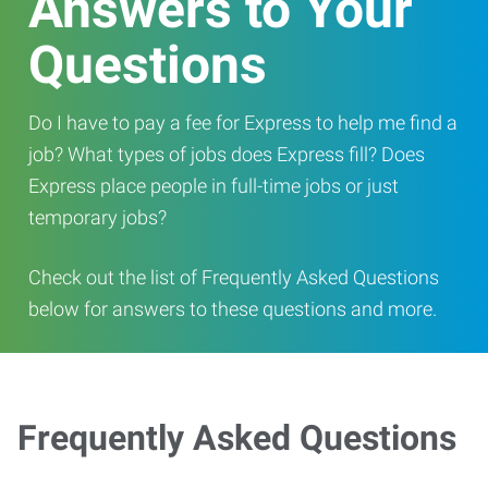
Answers to Your
Questions
Do I have to pay a fee for Express to help me find a
job? What types of jobs does Express fill? Does
Express place people in full-time jobs or just
temporary jobs?
Check out the list of Frequently Asked Questions
below for answers to these questions and more.
Frequently Asked Questions