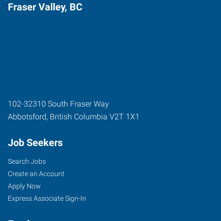
Fraser Valley, BC
102-32310 South Fraser Way
Abbotsford
,
British Columbia
V2T 1X1
Job Seekers
Search Jobs
Create an Account
Apply Now
Express Associate Sign-In