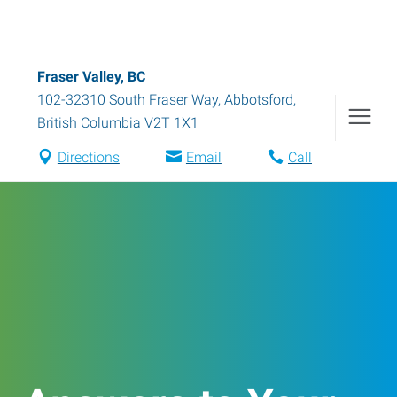
Fraser Valley, BC
102-32310 South Fraser Way
,
Abbotsford
,
British Columbia
V2T 1X1
Directions
Email
Call