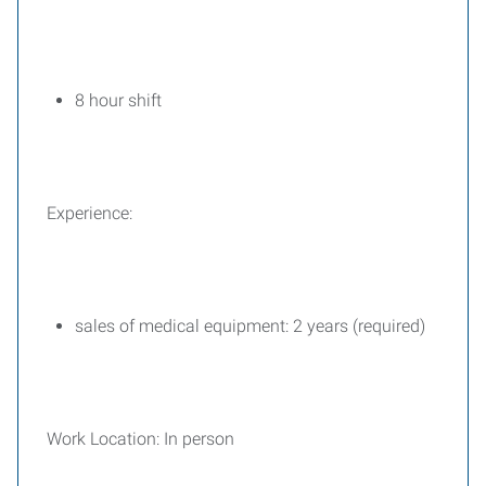
8 hour shift
Experience:
sales of medical equipment: 2 years (required)
Work Location: In person