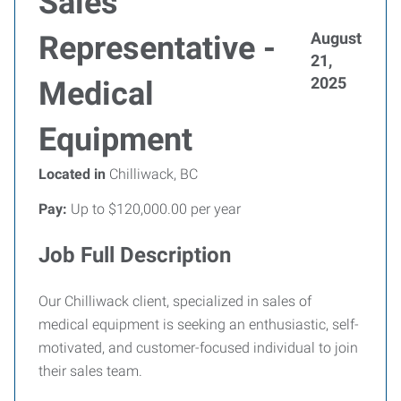
Sales
August
Representative -
21,
2025
Medical
Equipment
Located in
Chilliwack, BC
Pay:
Up to $120,000.00 per year
Job Full Description
Our Chilliwack client, specialized in sales of
medical equipment is seeking an enthusiastic, self-
motivated, and customer-focused individual to join
their sales team.