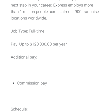
next step in your career. Express employs more
than 1 million people across almost 900 franchise
locations worldwide.
Job Type: Full-time
Pay: Up to $120,000.00 per year
Additional pay:
Commission pay
Schedule: