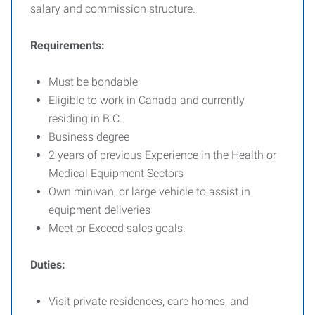
salary and commission structure.
Requirements:
Must be bondable
Eligible to work in Canada and currently
residing in B.C.
Business degree
2 years of previous Experience in the Health or
Medical Equipment Sectors
Own minivan, or large vehicle to assist in
equipment deliveries
Meet or Exceed sales goals.
Duties:
Visit private residences, care homes, and