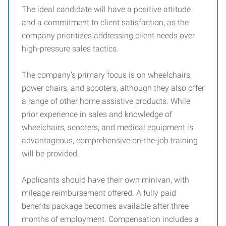
The ideal candidate will have a positive attitude
and a commitment to client satisfaction, as the
company prioritizes addressing client needs over
high-pressure sales tactics.
The company's primary focus is on wheelchairs,
power chairs, and scooters, although they also offer
a range of other home assistive products. While
prior experience in sales and knowledge of
wheelchairs, scooters, and medical equipment is
advantageous, comprehensive on-the-job training
will be provided.
Applicants should have their own minivan, with
mileage reimbursement offered. A fully paid
benefits package becomes available after three
months of employment. Compensation includes a