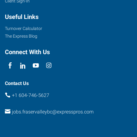
Client Sign-In
102-
Useful Links
32310
South
Turnover Calculator
Fraser
The Express Blog
Way
Abbotsford
,
Connect With Us
British
Columbia
V2T
1X1
Contact Us
+1 604-746-5627
jobs.fraservalleybc@expresspros.com