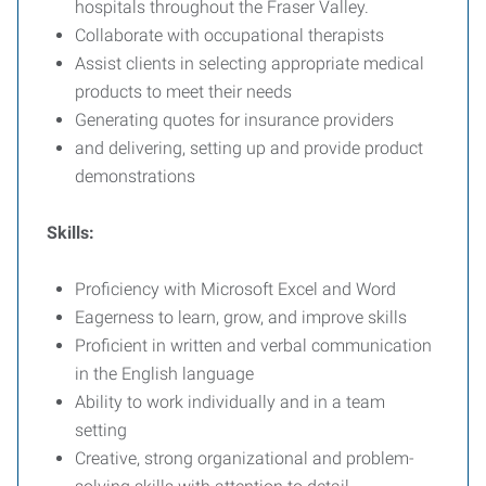
hospitals throughout the Fraser Valley.
Collaborate with occupational therapists
Assist clients in selecting appropriate medical
products to meet their needs
Generating quotes for insurance providers
and delivering, setting up and provide product
demonstrations
Skills:
Proficiency with Microsoft Excel and Word
Eagerness to learn, grow, and improve skills
Proficient in written and verbal communication
in the English language
Ability to work individually and in a team
setting
Creative, strong organizational and problem-