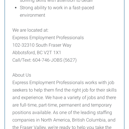
solving skills with attention to detail
Strong ability to work in a fast-paced
environment
We are located at:
Express Employment Professionals
102-32310 South Fraser Way
Abbotsford, BC V2T 1X1
Call/Text: 604-746-JOBS (5627)
About Us
Express Employment Professionals works with job
seekers to help them find the right job for their skills
and experience. We have a variety of jobs and there
are full-time, part-time, permanent and temporary
positions available. As one of the leading staffing
companies in North America, British Columbia, and
the Fraser Valley, we're ready to help you take the