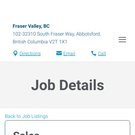
Fraser Valley, BC
102-32310 South Fraser Way
,
Abbotsford
,
British Columbia
V2T 1X1
Directions
Email
Call
Job Details
Back to Job Listings