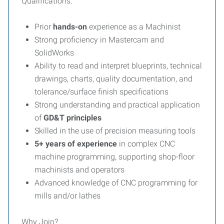
Qualifications:
Prior
hands-on
experience as a Machinist
Strong proficiency in Mastercam and
SolidWorks
Ability to read and interpret blueprints, technical
drawings, charts, quality documentation, and
tolerance/surface finish specifications
Strong understanding and practical application
of
GD&T principles
Skilled in the use of precision measuring tools
5+ years of experience
in complex CNC
machine programming, supporting shop-floor
machinists and operators
Advanced knowledge of CNC programming for
mills and/or lathes
Why Join?