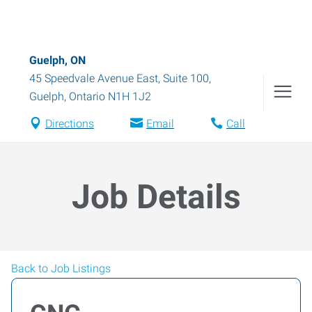
Guelph, ON
45 Speedvale Avenue East, Suite 100
,
Guelph
,
Ontario
N1H 1J2
Directions
Email
Call
Job Details
Back to Job Listings