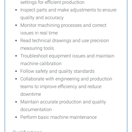
settings for efficient production
Inspect parts and make adjustments to ensure
quality and accuracy
Monitor machining processes and correct
issues in real time
Read technical drawings and use precision
measuring tools
Troubleshoot equipment issues and maintain
machine calibration
Follow safety and quality standards
Collaborate with engineering and production
teams to improve efficiency and reduce
downtime
Maintain accurate production and quality
documentation
Perform basic machine maintenance