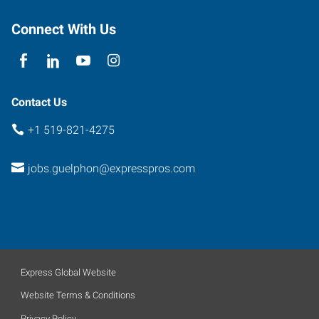
100
Guelph
,
Connect With Us
Ontario
N1H
1J2
Contact Us
+1 519-821-4275
jobs.guelphon@expresspros.com
Express Global Website
Website Terms & Conditions
Privacy Policy