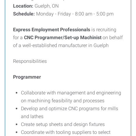
Location:
Guelph, ON
Schedule:
Monday - Friday - 8:00 am - 5:00 pm
Express Employment Professionals
is recruiting
for a
CNC Programmer/Set-up Machinist
on behalf
of a well-established manufacturer in Guelph
Responsibilities
Programmer
Collaborate with management and engineering
on machining feasibility and processes
Develop and optimize CNC programs for mills
and lathes
Create setup sheets and design fixtures
Coordinate with tooling suppliers to select