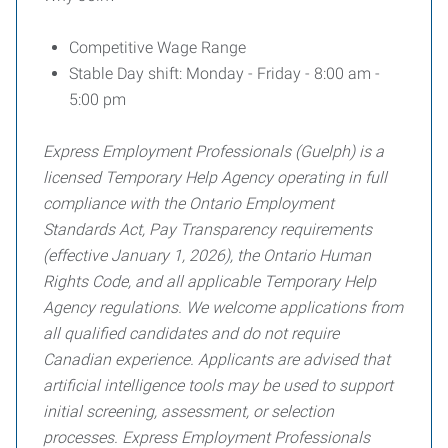
Competitive Wage Range
Stable Day shift: Monday - Friday - 8:00 am -
5:00 pm
Express Employment Professionals (Guelph) is a
licensed Temporary Help Agency operating in full
compliance with the Ontario Employment
Standards Act, Pay Transparency requirements
(effective January 1, 2026), the Ontario Human
Rights Code, and all applicable Temporary Help
Agency regulations. We welcome applications from
all qualified candidates and do not
require
Canadian experience. Applicants are advised that
artificial intelligence tools may be used to support
initial screening, assessment, or selection
processes. Express Employment Professionals