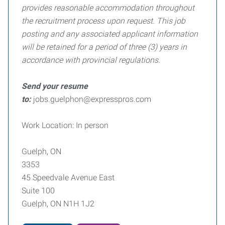
provides reasonable accommodation throughout
the recruitment process upon request. This job
posting and any associated applicant information
will be retained for a period of three (3) years in
accordance with provincial regulations.
Send your resume
to:
jobs.guelphon@expresspros.com
Work Location: In person
Guelph, ON
3353
45 Speedvale Avenue East
Suite 100
Guelph, ON N1H 1J2