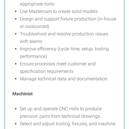
appropriate tools
Use Mastercam to create solid models
Design and support fixture production (in-house
or outsourced)
Troubleshoot and resolve production issues
with teams
Improve efficiency (cycle time, setup, tooling
performance)
Ensure processes meet customer and
specification requirements
Manage technical data and documentation
Machinist
Set up and operate CNC mills to produce
precision parts from technical drawings
Select and adjust tooling, fixtures, and machine