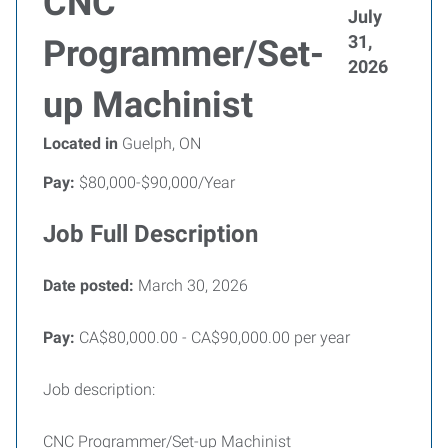
CNC
July
31,
Programmer/Set-
2026
up Machinist
Located in
Guelph, ON
Pay:
$80,000-$90,000/Year
Job Full Description
Date posted:
March 30, 2026
Pay:
CA$80,000.00 - CA$90,000.00 per year
Job description:
CNC Programmer/Set-up Machinist