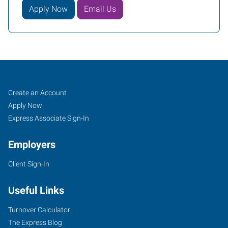
Apply Now
Email Us
Guelph,
Job
Search
Create an Account
ON
Seekers
Jobs
Apply Now
Express Associate Sign-In
Employers
Client Sign-In
45
Speedvale
Useful Links
Avenue
East,
Turnover Calculator
Suite
The Express Blog