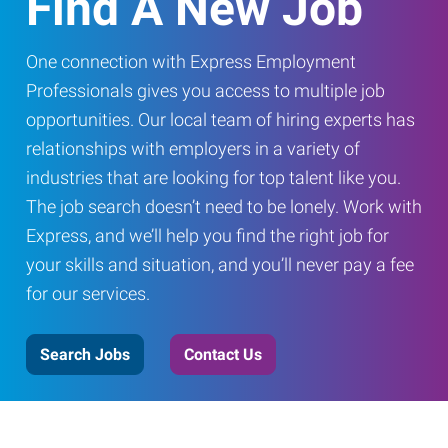
Find A New Job
One connection with Express Employment
Professionals gives you access to multiple job
opportunities. Our local team of hiring experts has
relationships with employers in a variety of
industries that are looking for top talent like you.
The job search doesn’t need to be lonely. Work with
Express, and we’ll help you find the right job for
your skills and situation, and you’ll never pay a fee
for our services.
Search Jobs
Contact Us