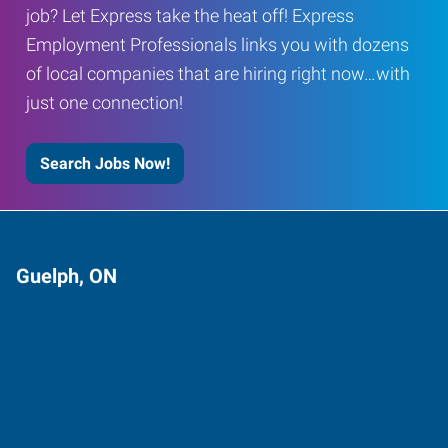
job? Let Express take the heat off! Express
Employment Professionals links you with dozens
of local companies that are hiring right now…with
just one connection!
Search Jobs Now!
Guelph, ON