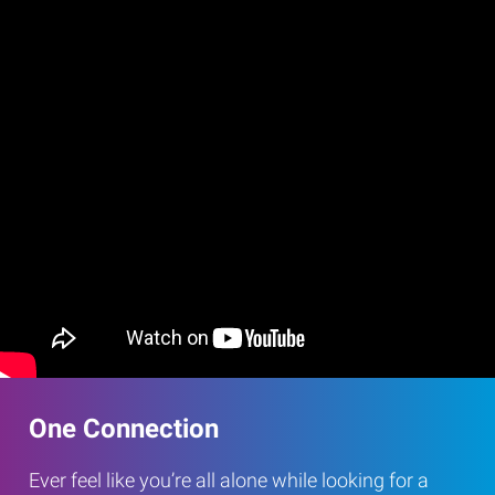
One Connection
Ever feel like you’re all alone while looking for a