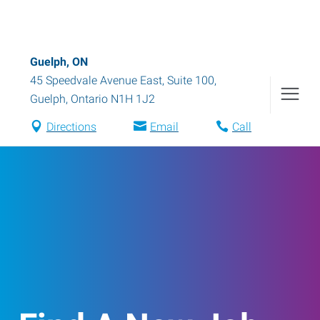
Guelph, ON
45 Speedvale Avenue East, Suite 100
,
Guelph
,
Ontario
N1H 1J2
Directions
Email
Call