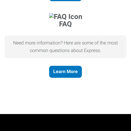
FAQ
Need more information? Here are some of the most
common questions about Express.
Learn More