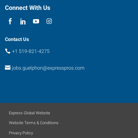
Connect With Us
Contact Us
+1 519-821-4275
jobs.guelphon@expresspros.com
Express Global Website
Website Terms & Conditions
Privacy Policy