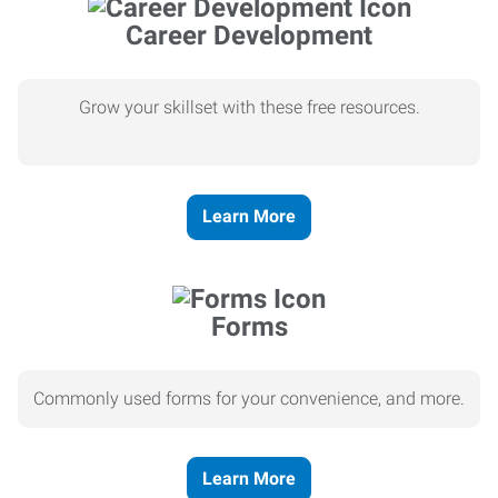
Career Development
Grow your skillset with these free resources.
Learn More
Forms
Commonly used forms for your convenience, and more.
Learn More