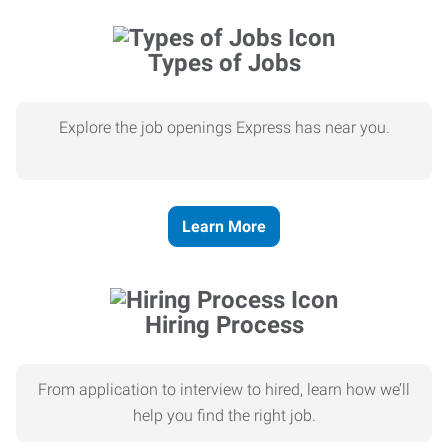
Types of Jobs
Explore the job openings Express has near you.
Learn More
Hiring Process
From application to interview to hired, learn how we’ll
help you find the right job.