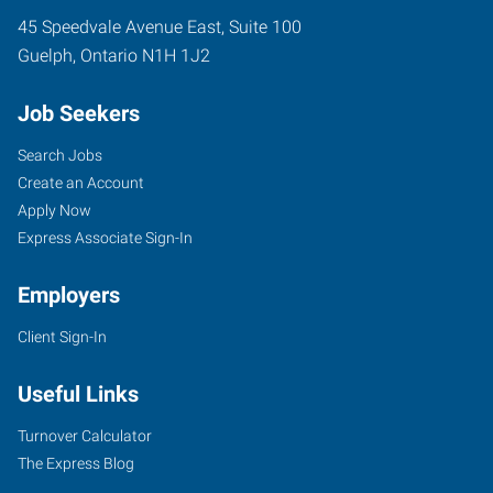
45 Speedvale Avenue East, Suite 100
Guelph
,
Ontario
N1H 1J2
Job Seekers
Search Jobs
Create an Account
Apply Now
Express Associate Sign-In
Employers
Client Sign-In
Useful Links
Turnover Calculator
The Express Blog