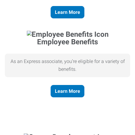
Learn More
Employee Benefits
As an Express associate, you’re eligible for a variety of
benefits.
Learn More