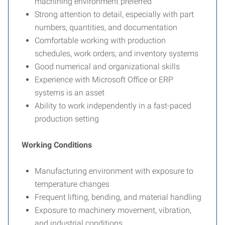
machining environment preferred
Strong attention to detail, especially with part
numbers, quantities, and documentation
Comfortable working with production
schedules, work orders, and inventory systems
Good numerical and organizational skills
Experience with Microsoft Office or ERP
systems is an asset
Ability to work independently in a fast-paced
production setting
Working Conditions
Manufacturing environment with exposure to
temperature changes
Frequent lifting, bending, and material handling
Exposure to machinery movement, vibration,
and industrial conditions