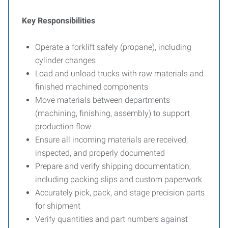
Key Responsibilities
Operate a forklift safely (propane), including
cylinder changes
Load and unload trucks with raw materials and
finished machined components
Move materials between departments
(machining, finishing, assembly) to support
production flow
Ensure all incoming materials are received,
inspected, and properly documented
Prepare and verify shipping documentation,
including packing slips and custom paperwork
Accurately pick, pack, and stage precision parts
for shipment
Verify quantities and part numbers against