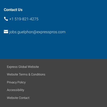
1J2
Contact Us
+1 519-821-4275
jobs.guelphon@expresspros.com
Express Global Website
Website Terms & Conditions
Privacy Policy
Accessibility
Website Contact