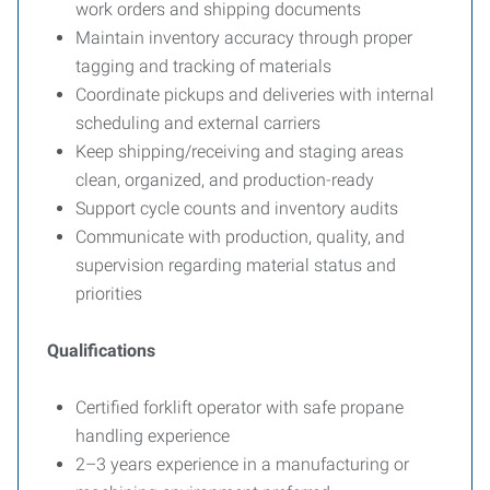
work orders and shipping documents
Maintain inventory accuracy through proper
tagging and tracking of materials
Coordinate pickups and deliveries with internal
scheduling and external carriers
Keep shipping/receiving and staging areas
clean, organized, and production-ready
Support cycle counts and inventory audits
Communicate with production, quality, and
supervision regarding material status and
priorities
Qualifications
Certified forklift operator with safe propane
handling experience
2–3 years experience in a manufacturing or