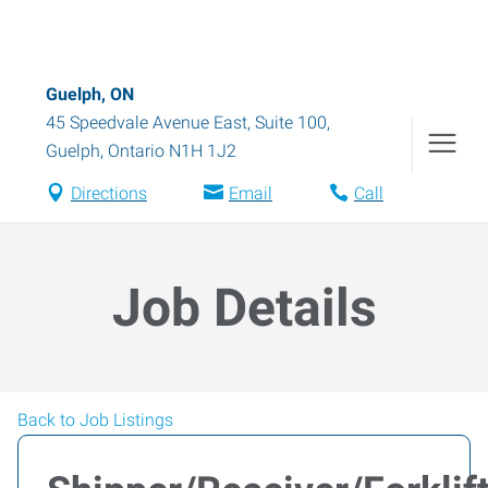
Guelph, ON
45 Speedvale Avenue East, Suite 100
,
Guelph
,
Ontario
N1H 1J2
Directions
Email
Call
Job Details
Back to Job Listings