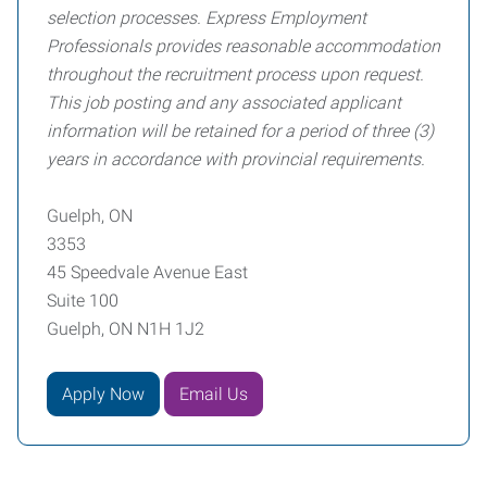
selection processes. Express Employment
Professionals provides reasonable accommodation
throughout the recruitment process upon request.
This job posting and any associated applicant
information will be retained for a period of three (3)
years in accordance with provincial requirements.
Guelph, ON
3353
45 Speedvale Avenue East
Suite 100
Guelph, ON N1H 1J2
Apply Now
Email Us