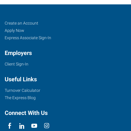
Guelph,
Job
Search
Create an Account
ON
Seekers
Jobs
Apply Now
Express Associate Sign-In
Employers
Client Sign-In
45
Speedvale
Useful Links
Avenue
East,
Turnover Calculator
Suite
The Express Blog
100
Guelph
,
Connect With Us
Ontario
N1H