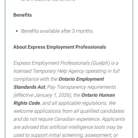
Benefits
Benefits available after 3 months
About Express Employment Professionals
Express Employment Professionals (Guelph) is a
licensed Temporary Help Agency operating in full
compliance with the
Ontario Employment
Standards Act
, Pay Transparency requirements
(effective January 1, 2026), the
Ontario Human
Rights Code
, and all applicable regulations. We
welcome applications from all qualified candidates
and do not require Canadian experience. Applicants
are advised that artificial intelligence tools may be
used to support initial screening, assessment, or