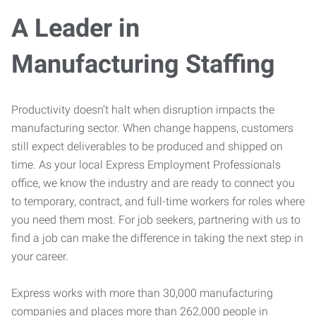
A Leader in
Manufacturing Staffing
Productivity doesn’t halt when disruption impacts the
manufacturing sector. When change happens, customers
still expect deliverables to be produced and shipped on
time. As your local Express Employment Professionals
office, we know the industry and are ready to connect you
to temporary, contract, and full-time workers for roles where
you need them most. For job seekers, partnering with us to
find a job can make the difference in taking the next step in
your career.
Express works with more than 30,000 manufacturing
companies and places more than 262,000 people in