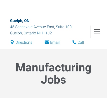
Guelph, ON
45 Speedvale Avenue East, Suite 100
,
Guelph
,
Ontario
N1H 1J2
Directions
Email
Call
Manufacturing
Jobs