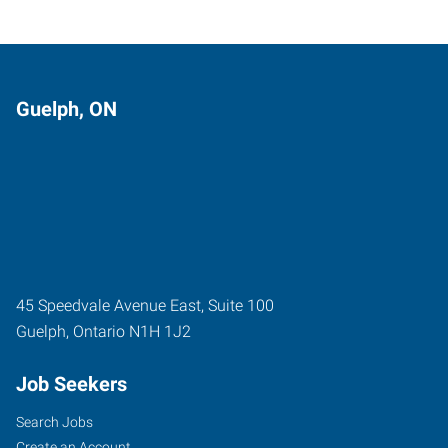
Guelph, ON
45 Speedvale Avenue East, Suite 100
Guelph
,
Ontario
N1H 1J2
Job Seekers
Search Jobs
Create an Account