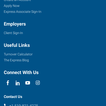
Apply Now
Express Associate Sign-In
Employers
Client Sign-In
Useful Links
Turnover Calculator
The Express Blog
Connect With Us
Contact Us
+1 519-821-4275