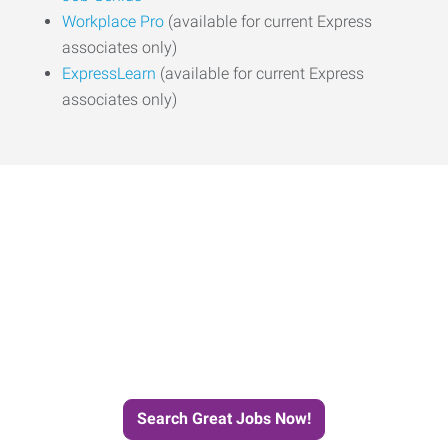
Workplace Pro
(available for current Express
associates only)
ExpressLearn
(available for current Express
associates only)
Start the Journey to Your
Next Job with Express.
Search Great Jobs Now!