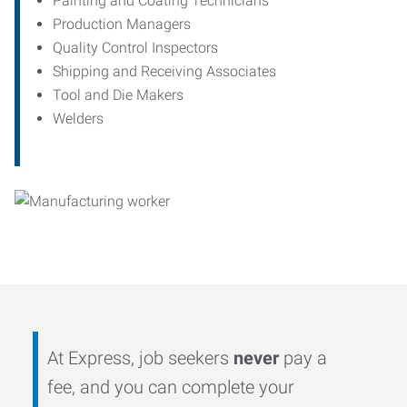
Painting and Coating Technicians
Production Managers
Quality Control Inspectors
Shipping and Receiving Associates
Tool and Die Makers
Welders
At Express, job seekers
never
pay a
fee, and you can complete your