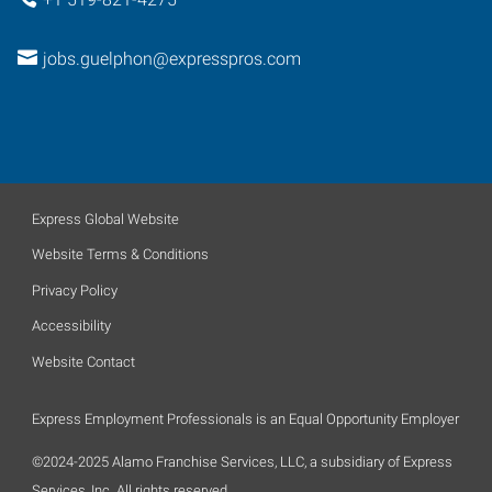
jobs.guelphon@expresspros.com
Express Global Website
Website Terms & Conditions
Privacy Policy
Accessibility
Website Contact
Express Employment Professionals is an Equal Opportunity Employer
©2024-2025 Alamo Franchise Services, LLC, a subsidiary of Express
Services, Inc. All rights reserved.