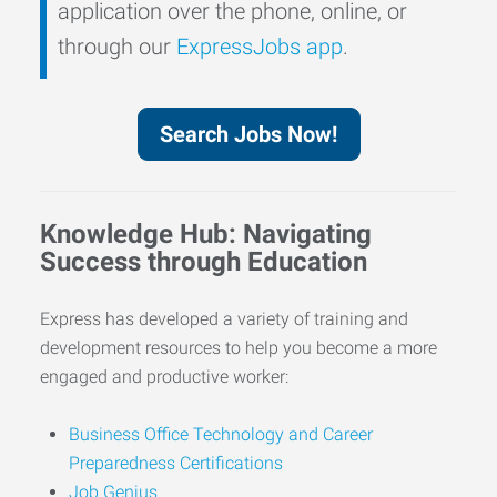
application over the phone, online, or
through our
ExpressJobs app
.
Search Jobs Now!
Knowledge Hub: Navigating
Success through Education
Express has developed a variety of training and
development resources to help you become a more
engaged and productive worker:
Business Office Technology and Career
Preparedness Certifications
Job Genius