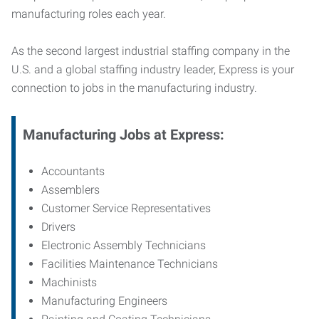
manufacturing roles each year.
As the second largest industrial staffing company in the
U.S. and a global staffing industry leader, Express is your
connection to jobs in the manufacturing industry.
Manufacturing
Jobs at Express:
Accountants
Assemblers
Customer Service Representatives
Drivers
Electronic Assembly Technicians
Facilities Maintenance Technicians
Machinists
Manufacturing Engineers