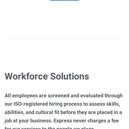
Workforce Solutions
All employees are screened and evaluated through
our ISO-registered hiring process to assess skills,
abilities, and cultural fit before they are placed in a
job at your business. Express never charges a fee
for our services to the people we place.