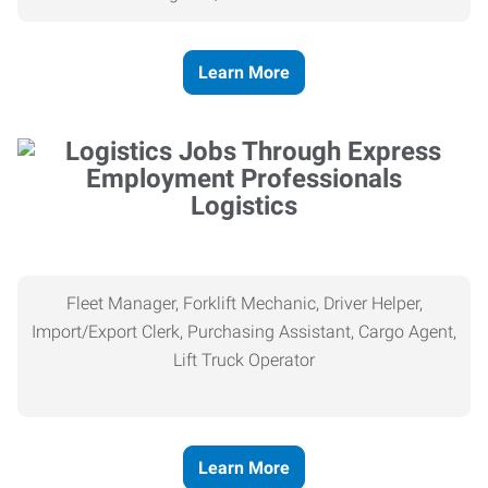
Learn More
Logistics
Fleet Manager, Forklift Mechanic, Driver Helper,
Import/Export Clerk, Purchasing Assistant, Cargo Agent,
Lift Truck Operator
Learn More