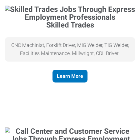
Skilled Trades
CNC Machinist, Forklift Driver, MIG Welder, TIG Welder,
Facilities Maintenance, Millwright, CDL Driver
Learn More