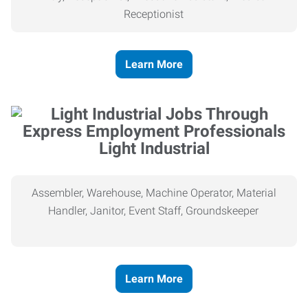
Receptionist
Learn More
Light Industrial
Assembler, Warehouse, Machine Operator, Material
Handler, Janitor, Event Staff, Groundskeeper
Learn More