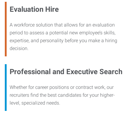
Evaluation Hire
A workforce solution that allows for an evaluation
period to assess a potential new employee’s skills,
expertise, and personality before you make a hiring
decision.
Professional and Executive Search
Whether for career positions or contract work, our
recruiters find the best candidates for your higher-
level, specialized needs.