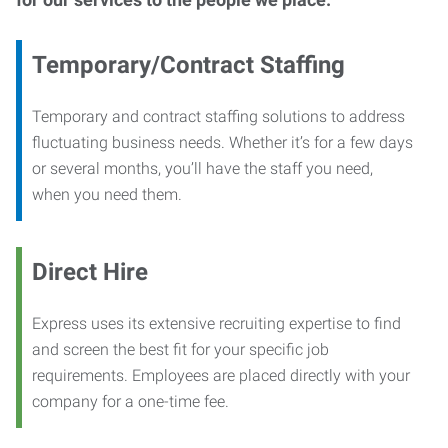
Temporary/Contract Staffing
Temporary and contract staffing solutions to address
fluctuating business needs. Whether it’s for a few days
or several months, you’ll have the staff you need,
when you need them.
Direct Hire
Express uses its extensive recruiting expertise to find
and screen the best fit for your specific job
requirements. Employees are placed directly with your
company for a one-time fee.