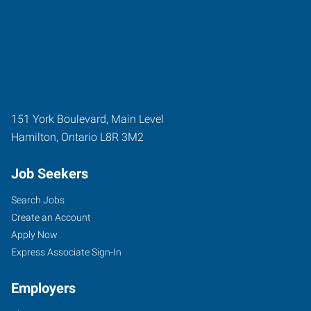
151 York Boulevard, Main Level
Hamilton
,
Ontario
L8R 3M2
Job Seekers
Search Jobs
Create an Account
Apply Now
Express Associate Sign-In
Employers