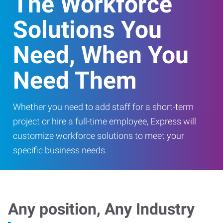
The Workforce
Solutions You
Need, When You
Need Them
Whether you need to add staff for a short-term
project or hire a full-time employee, Express will
customize workforce solutions to meet your
specific business needs.
Any position, Any Industry