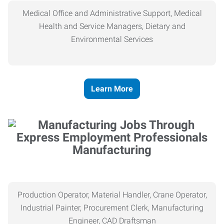
Medical Office and Administrative Support, Medical
Health and Service Managers, Dietary and
Environmental Services
Learn More
Manufacturing
Production Operator, Material Handler, Crane Operator,
Industrial Painter, Procurement Clerk, Manufacturing
Engineer, CAD Draftsman