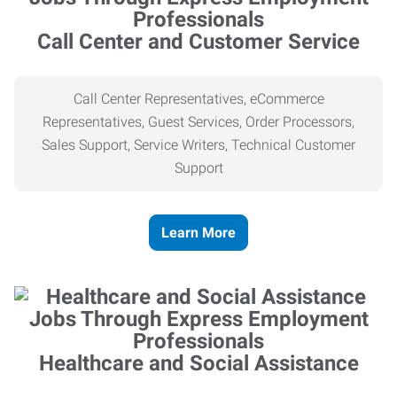
Call Center and Customer Service
Call Center Representatives, eCommerce
Representatives, Guest Services, Order Processors,
Sales Support, Service Writers, Technical Customer
Support
Learn More
Healthcare and Social Assistance