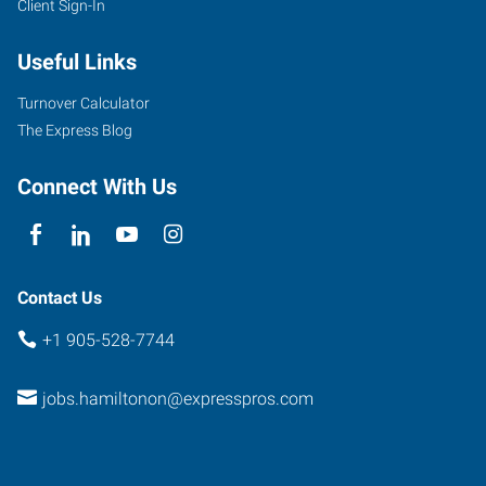
Client Sign-In
Useful Links
Turnover Calculator
The Express Blog
Connect With Us
Contact Us
+1 905-528-7744
jobs.hamiltonon@expresspros.com