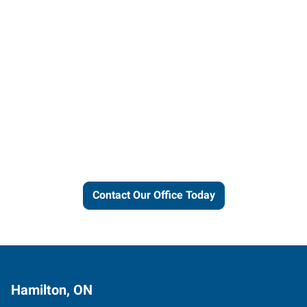
Let us put our local expertise
and connections to work for
you.
Contact Our Office Today
Hamilton, ON