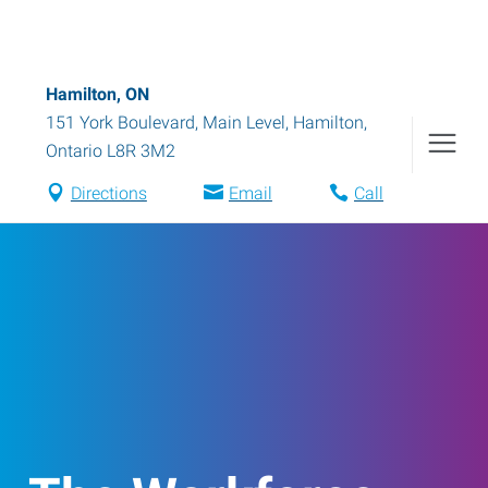
Hamilton, ON
151 York Boulevard, Main Level
,
Hamilton
,
Ontario
L8R 3M2
Directions
Email
Call