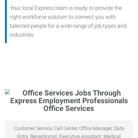
Your local Express team is ready to provide the
right workforce solution to connect you with
talented people for a wide range of job types and
industries.
Office Services
Customer Service, Call Center, Office Manager, Data
Entry, Receptionist, Executive Assistant, Medical