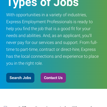
Types of Jobs
With opportunities in a variety of industries,
Express Employment Professionals is ready to
help you find the job that is a good fit for your
needs and abilities. And, as an applicant, you’ll
never pay for our services and support. From full-
time to part-time, contract or direct-hire, Express
has the local connections and experience to place
you in the right role.
Search Jobs
Contact Us