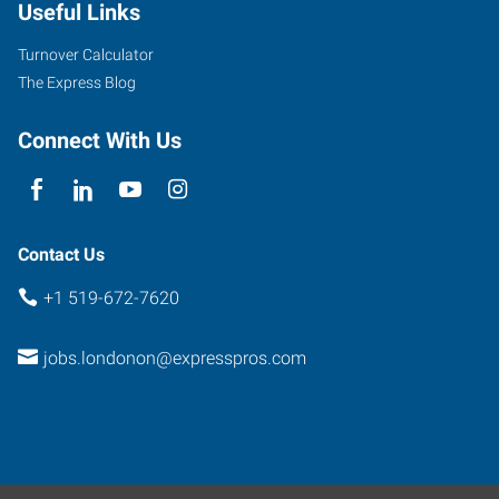
Useful Links
Turnover Calculator
The Express Blog
Connect With Us
Contact Us
+1 519-672-7620
jobs.londonon@expresspros.com