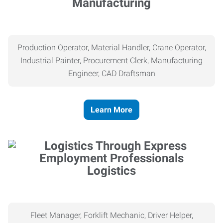
Manufacturing
Production Operator, Material Handler, Crane Operator,
Industrial Painter, Procurement Clerk, Manufacturing
Engineer, CAD Draftsman
Learn More
Logistics
Fleet Manager, Forklift Mechanic, Driver Helper,