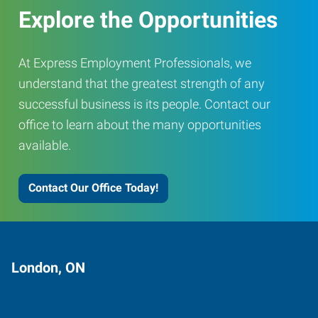
Explore the Opportunities
At Express Employment Professionals, we
understand that the greatest strength of any
successful business is its people. Contact our
office to learn about the many opportunities
available.
Contact Our Office Today!
London, ON