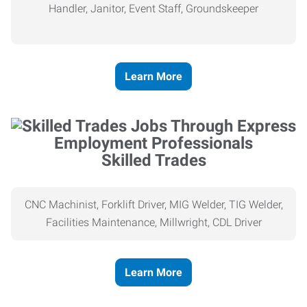
Handler, Janitor, Event Staff, Groundskeeper
Learn More
Skilled Trades
CNC Machinist, Forklift Driver, MIG Welder, TIG Welder,
Facilities Maintenance, Millwright, CDL Driver
Learn More