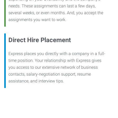
needs. These assignments can last a few days,
several weeks, or even months. And, you accept the
assignments you want to work.
Direct Hire Placement
Express places you directly with a company in a full-
time position. Your relationship with Express gives
you access to our extensive network of business
contacts, salary-negotiation support, resume
assistance, and interview tips.