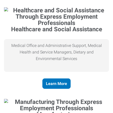
Healthcare and Social Assistance
Medical Office and Administrative Support, Medical
Health and Service Managers, Dietary and
Environmental Services
Learn More