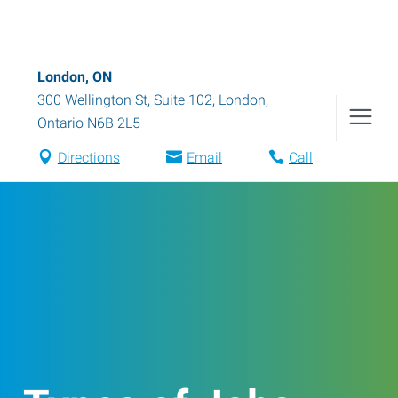
London, ON
300 Wellington St, Suite 102
,
London
,
Ontario
N6B 2L5
Directions
Email
Call