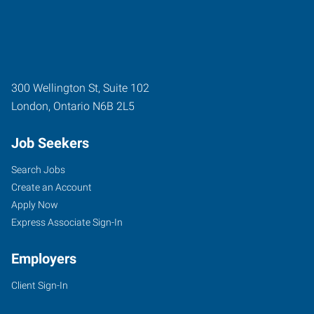
300 Wellington St, Suite 102
London
,
Ontario
N6B 2L5
Job Seekers
Search Jobs
Create an Account
Apply Now
Express Associate Sign-In
Employers
Client Sign-In