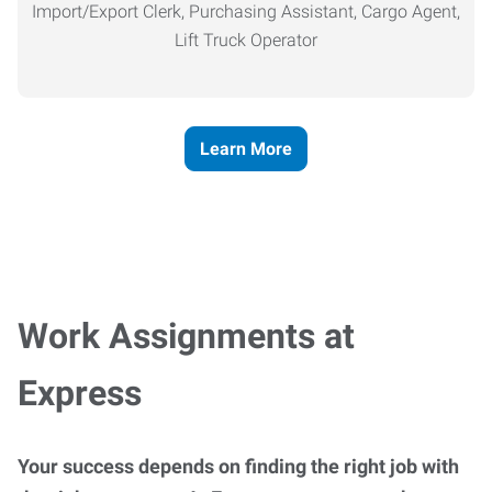
Import/Export Clerk, Purchasing Assistant, Cargo Agent,
Lift Truck Operator
Learn More
Work Assignments at
Express
Your success depends on finding the right job with