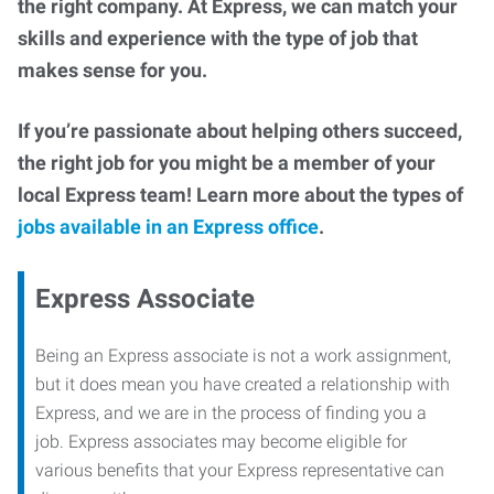
the right company. At Express, we can match your
skills and experience with the type of job that
makes sense for you.
If you’re passionate about helping others succeed,
the right job for you might be a member of your
local Express team! Learn more about the types of
jobs available in an Express office
.
Express Associate
Being an Express associate is not a work assignment,
but it does mean you have created a relationship with
Express, and we are in the process of finding you a
job. Express associates may become eligible for
various benefits that your Express representative can