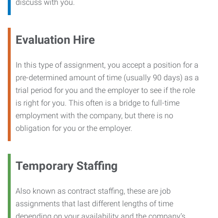
discuss with you.
Evaluation Hire
In this type of assignment, you accept a position for a
pre-determined amount of time (usually 90 days) as a
trial period for you and the employer to see if the role
is right for you. This often is a bridge to full-time
employment with the company, but there is no
obligation for you or the employer.
Temporary Staffing
Also known as contract staffing, these are job
assignments that last different lengths of time
depending on your availability and the company’s