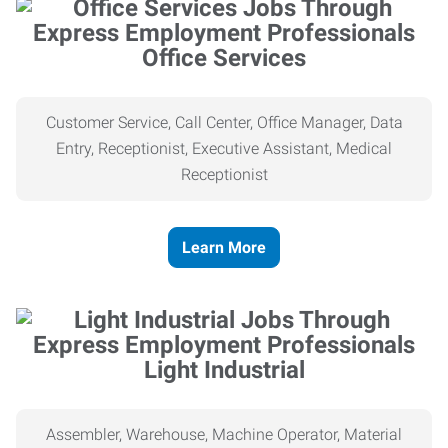
Office Services
Customer Service, Call Center, Office Manager, Data
Entry, Receptionist, Executive Assistant, Medical
Receptionist
Learn More
Light Industrial
Assembler, Warehouse, Machine Operator, Material