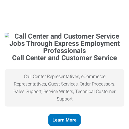
Call Center and Customer Service
Call Center Representatives, eCommerce
Representatives, Guest Services, Order Processors,
Sales Support, Service Writers, Technical Customer
Support
Learn More