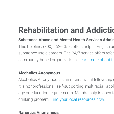
Rehabilitation and Addict
Substance Abuse and Mental Health Services Admin
This helpline, (800) 662-4357, offers help in English 
substance use disorders. The 24/7 service offers referr
community-based organizations.
Learn more about th
Alcoholics Anonymous
Alcoholics Anonymous is an international fellowshi
It is nonprofessional, self-supporting, multiracial, ap
age or education requirements. Membership is open 
drinking problem.
Find your local resources now
.
Narcotics Anonymous