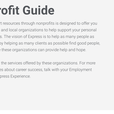
ofit Guide
rt resources through nonprofits is designed to offer you
 and local organizations to help support your personal
. The vision of Express is to help as many people as
by helping as many clients as possible find good people,
ve these organizations can provide help and hope.
 the services offered by these organizations. For more
es about career success, talk with your Employment
xpress Experience.