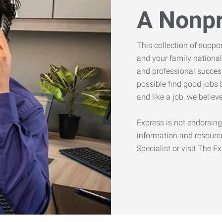
A Nonpr
This collection of suppo
and your family national
and professional success
possible find good jobs 
and like a job, we belie
Express is not endorsing
information and resourc
Specialist or visit The E