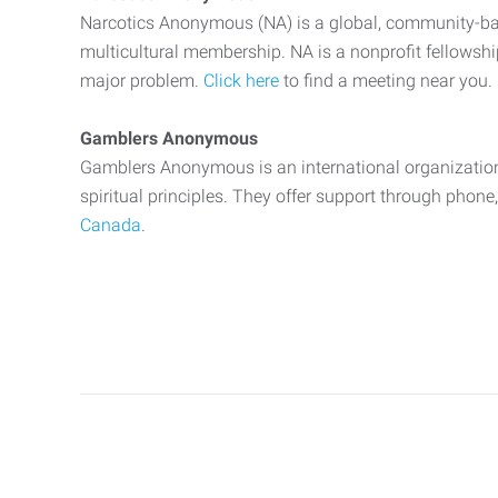
Narcotics Anonymous (NA) is a global, community-bas
multicultural membership. NA is a nonprofit fellowsh
major problem.
Click here
to find a meeting near you.
Gamblers Anonymous
Gamblers Anonymous is an international organization
spiritual principles. They offer support through phone
Canada
.