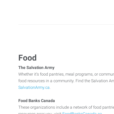
Food
The Salvation Army
Whether it’s food pantries, meal programs, or commun
food resources in a community. Find the Salvation Arm
SalvationArmy.ca
.
Food Banks Canada
These organizations include a network of food pantri
resources near you, visit
FoodBanksCanada.ca
.