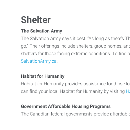
Shelter
The Salvation Army
The Salvation Army says it best: “As long as there’s T
go.” Their offerings include shelters, group homes, a
shelters for those facing extreme conditions. To find 
SalvationArmy.ca
.
Habitat for Humanity
Habitat for Humanity provides assistance for those lo
can find your local Habitat for Humanity by visiting
H
Government Affordable Housing Programs
The Canadian federal governments provide affordab