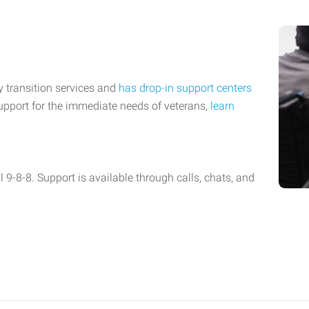
y transition services and
has drop-in support centers
upport for the immediate needs of veterans,
learn
l 9-8-8. Support is available through calls, chats, and