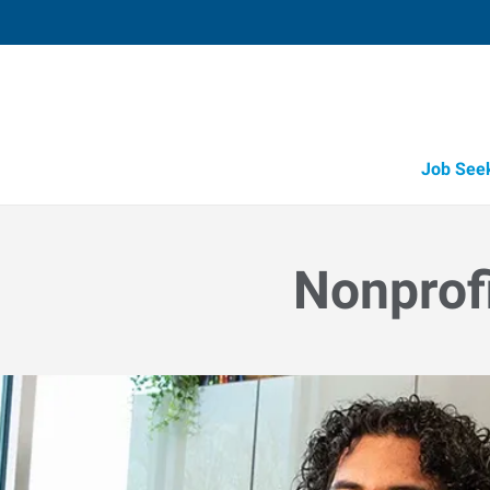
Job See
Job Opportunity Integrity
Nonprof