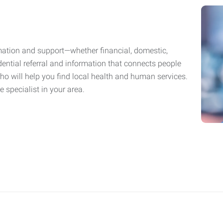
mation and support—whether financial, domestic,
fidential referral and information that connects people
who will help you find local health and human services.
 specialist in your area.