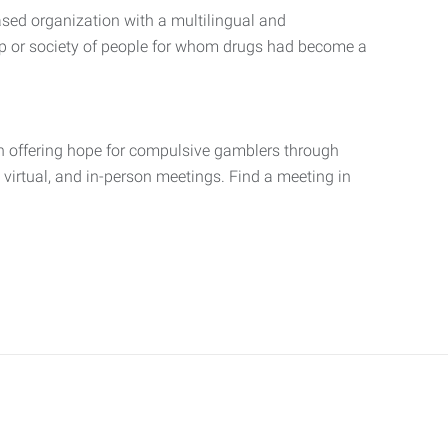
ed organization with a multilingual and
ip or society of people for whom drugs had become a
 offering hope for compulsive gamblers through
, virtual, and in-person meetings. Find a meeting in