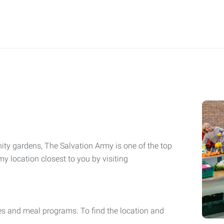
ity gardens, The Salvation Army is one of the top
y location closest to you by visiting
es and meal programs. To find the location and