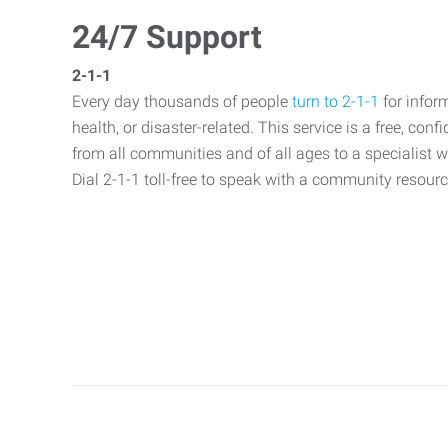
24/7 Support
2-1-1
Every day thousands of people
turn to 2-1-1
for infor
health, or disaster-related. This service is a free, con
from all communities and of all ages to a specialist 
Dial 2-1-1 toll-free to speak with a community resource