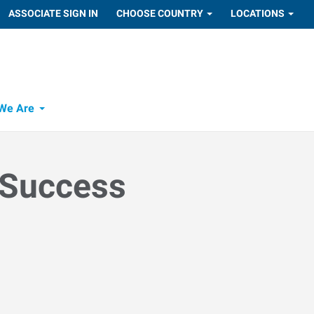
ASSOCIATE SIGN IN
CHOOSE COUNTRY
LOCATIONS
We Are
 Success