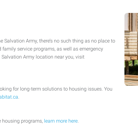
he Salvation Army, there’s no such thing as no place to
nd family service programs, as well as emergency
a Salvation Army location near you, visit
oking for long-term solutions to housing issues. You
abitat.ca
.
le housing programs,
learn more here
.