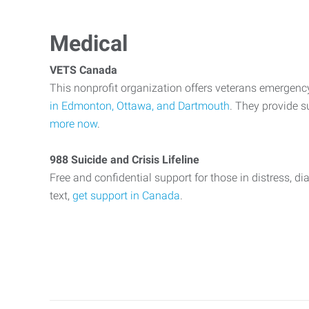
Medical
VETS Canada
This nonprofit organization offers veterans emergenc
in Edmonton, Ottawa, and Dartmouth
. They provide s
more now
.
988 Suicide and Crisis Lifeline
Free and confidential support for those in distress, dia
text,
get support in Canada
.