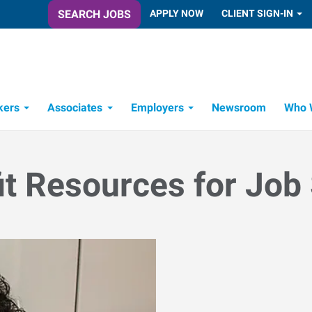
SEARCH JOBS
APPLY NOW
CLIENT SIGN-IN
kers
Associates
Employers
Newsroom
Who 
Candidate Recruitment Process
Workforce Management Tools
it Resources for Job