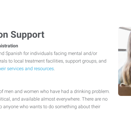
ion Support
istration
and Spanish for individuals facing mental and/or
als to local treatment facilities, support groups, and
eir services and resources
.
p of men and women who have had a drinking problem.
olitical, and available almost everywhere. There are no
to anyone who wants to do something about their