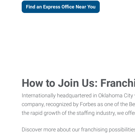
Find an Express Office Near You
How to Join Us: Franch
Internationally headquartered in Oklahoma City
company, recognized by Forbes as one of the Best
the rapid growth of the staffing industry, we of
Discover more about our franchising possibilitie