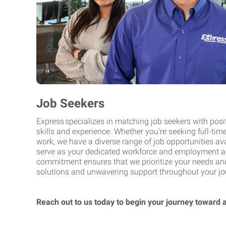
Job Seekers
Express specializes in matching job seekers with posit
skills and experience. Whether you're seeking full-time
work, we have a diverse range of job opportunities ava
serve as your dedicated workforce and employment a
commitment ensures that we prioritize your needs and 
solutions and unwavering support throughout your journ
Reach out to us today to begin your journey toward 