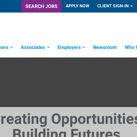
SEARCH JOBS
APPLY NOW
CLIENT SIGN-IN
kers
Associates
Employers
Newsroom
Who 
Candidate Recruitment Process
Workforce Management Tools
reating Opportunitie
Building Futures.