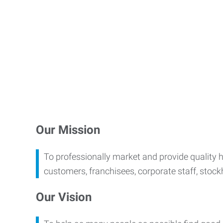
Our Mission
To professionally market and provide quality 
customers, franchisees, corporate staff, stoc
Our Vision