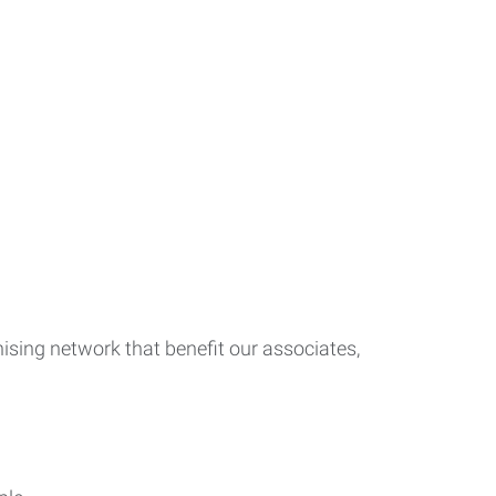
ising network that benefit our associates,