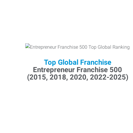
Top Global Franchise
Entrepreneur Franchise 500
(2015, 2018, 2020, 2022-2025)