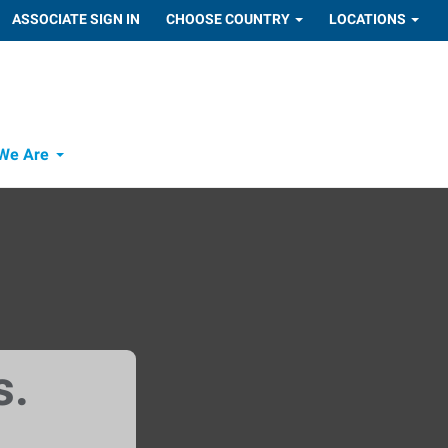
ASSOCIATE SIGN IN
CHOOSE COUNTRY
LOCATIONS
We Are
s.