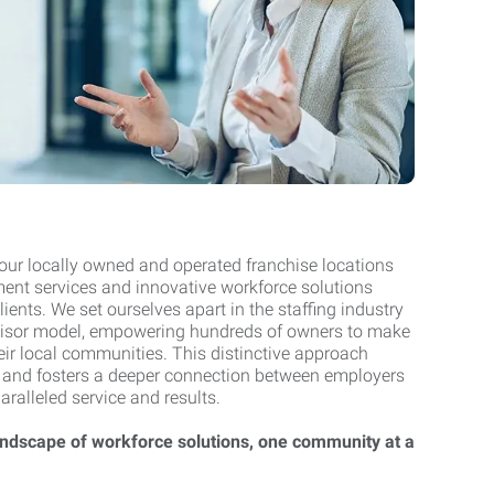
 our locally owned and operated franchise locations
nt services and innovative workforce solutions
clients. We set ourselves apart in the staffing industry
chisor model, empowering hundreds of owners to make
ir local communities. This distinctive approach
 and fosters a deeper connection between employers
paralleled service and results.
andscape of workforce solutions, one community at a