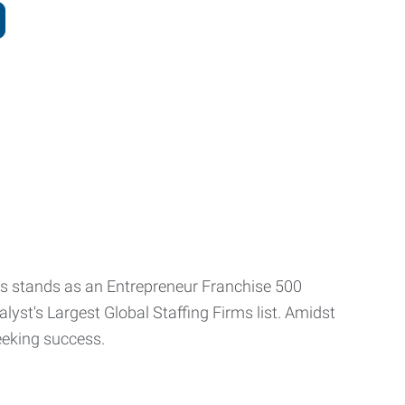
ls stands as an Entrepreneur Franchise 500
yst's Largest Global Staffing Firms list. Amidst
 seeking success.