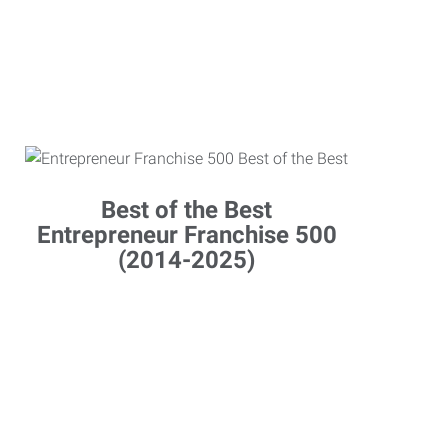
Best of the Best
Entrepreneur Franchise 500
(2014-2025)