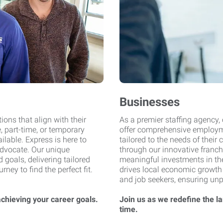
Businesses
ions that align with their
As a premier staffing agency,
, part-time, or temporary
offer comprehensive employme
ilable. Express is here to
tailored to the needs of their 
dvocate. Our unique
through our innovative fran
goals, delivering tailored
meaningful investments in the
ey to find the perfect fit.
drives local economic growth
and job seekers, ensuring un
achieving your career goals.
Join us as we redefine the l
time.