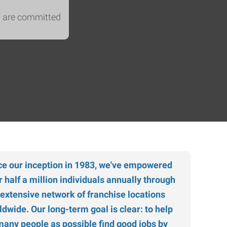
s are committed
ce our inception in 1983, we've empowered
r half a million individuals annually through
 extensive network of franchise locations
ldwide. Our long-term goal is clear: to help
many people as possible find good jobs by