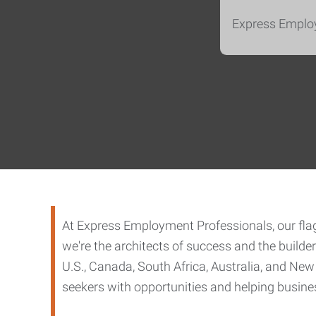
Express Employ
At Express Employment Professionals, our flags
we're the architects of success and the build
U.S., Canada, South Africa, Australia, and New
seekers with opportunities and helping business