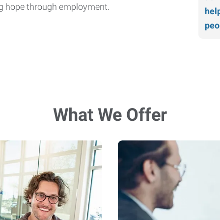
ding hope through employment.
hel
peo
What We Offer