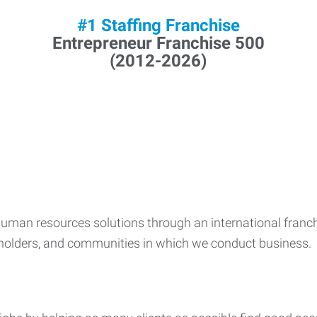
#1 Staffing Franchise
Entrepreneur Franchise 500
(2012-2026)
human resources solutions through an international franch
kholders, and communities in which we conduct business.