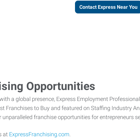
Contact Express Near You
ising Opportunities
 with a global presence, Express Employment Professiona
 Franchises to Buy and featured on Staffing Industry Anal
fer unparalleled franchise opportunities for entrepreneurs
s at
ExpressFranchising.com
.