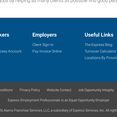
jobs by helping as many clients as possible find good peo
kers
Employers
Useful Links
s
Client Sign-In
The Express Blog
ccess Account
Pay Invoice Online
Turnover Calculator
Locations By Provin
nditions
Privacy Policy
Website Contact
Job Opportunity Integrity
Express Employment Professionals is an Equal Opportunity Employer
 Alamo Franchise Services, LLC, a subsidiary of Express Services, Inc. All right