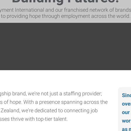
ment International and our franchised network of brand
to providing hope through employment across the world.
hip brand, we're not just a staffing provider;
Sin
ers of hope. With a presence spanning across the
ove
 Zealand, we're dedicated to connecting job
our
es thrive with top-tier talent.
wor
as 