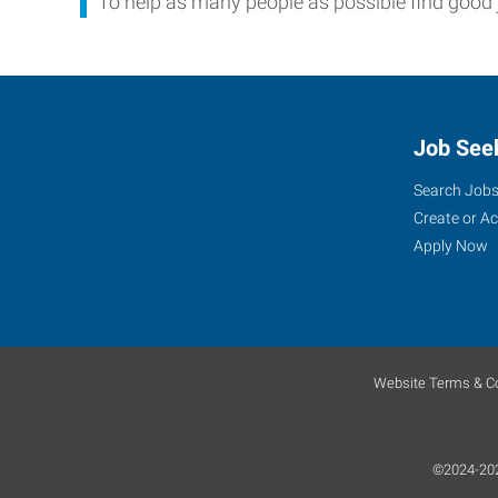
To help as many people as possible find good 
Job See
Search Job
Create or A
Apply Now
Website Terms & Co
©2024-2026