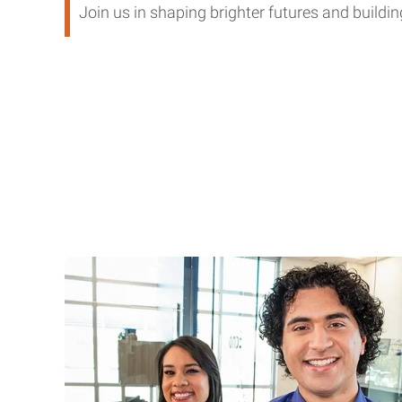
Join us in shaping brighter futures and buil