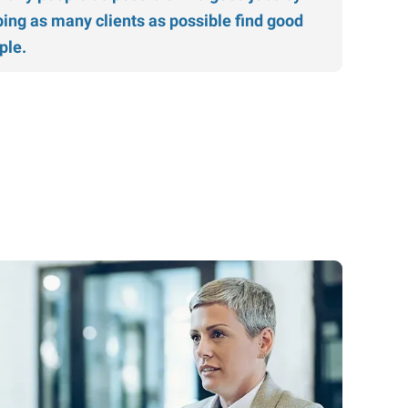
ping as many clients as possible find good
ple.