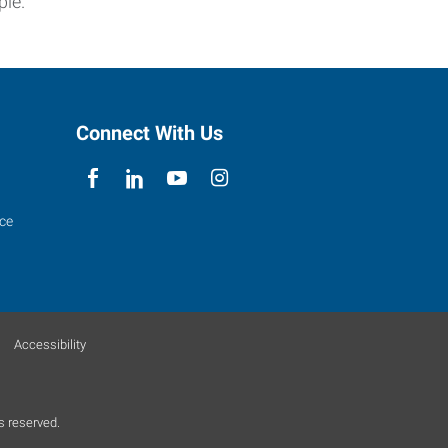
ple.
Connect With Us
ce
Accessibility
s reserved.