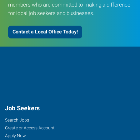
members who are committed to making a difference
for local job seekers and businesses.
Contact a Local Office Today!
Job Seekers
Search Jobs
Create or Access Account
Apply Now