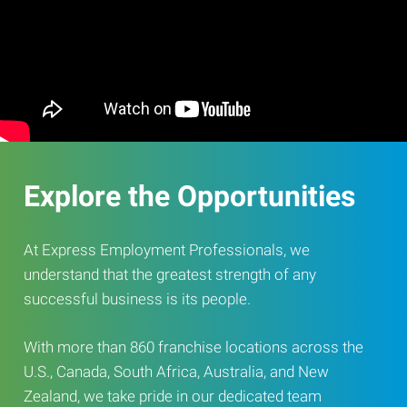
Explore the Opportunities
At Express Employment Professionals, we
understand that the greatest strength of any
successful business is its people.
With more than 860 franchise locations across the
U.S., Canada, South Africa, Australia, and New
Zealand, we take pride in our dedicated team