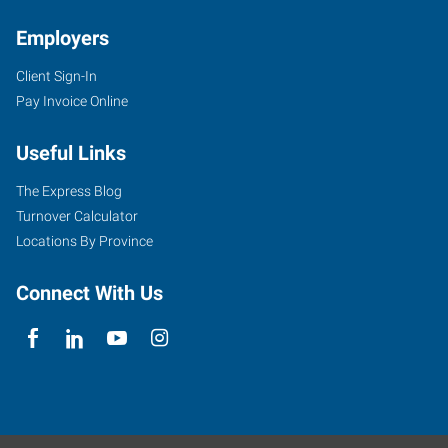
Employers
Client Sign-In
Pay Invoice Online
Useful Links
The Express Blog
Turnover Calculator
Locations By Province
Connect With Us