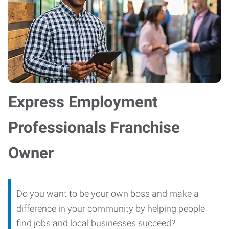
Express Employment
Professionals Franchise
Owner
Do you want to be your own boss and make a
difference in your community by helping people
find jobs and local businesses succeed?