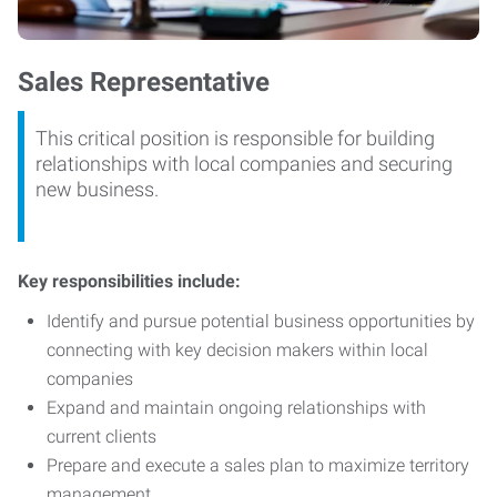
Sales Representative
This critical position is responsible for building
relationships with local companies and securing
new business.
Key responsibilities include:
Identify and pursue potential business opportunities by
connecting with key decision makers within local
companies
Expand and maintain ongoing relationships with
current clients
Prepare and execute a sales plan to maximize territory
management