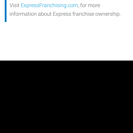
Visit
ExpressFranchising.com
, for more
information about Express franchise ownership.