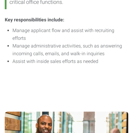
critical office functions.
Key responsibilities include:
Manage applicant flow and assist with recruiting
efforts
Manage administrative activities, such as answering
incoming calls, emails, and walk-in inquiries
Assist with inside sales efforts as needed