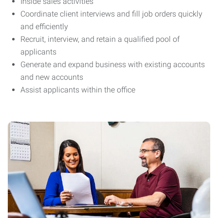
Inside sales activities
Coordinate client interviews and fill job orders quickly
and efficiently
Recruit, interview, and retain a qualified pool of
applicants
Generate and expand business with existing accounts
and new accounts
Assist applicants within the office