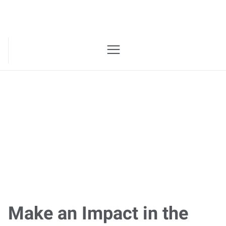
Join the Express
Team
Make an Impact in the