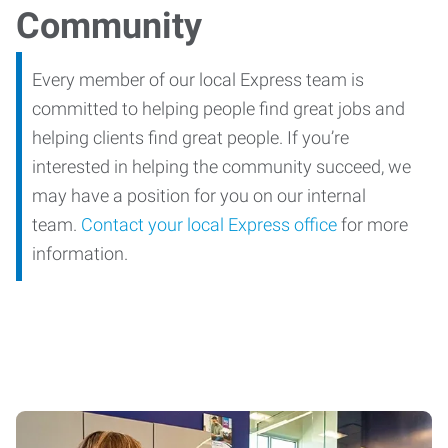
Community
Every member of our local Express team is
committed to helping people find great jobs and
helping clients find great people. If you’re
interested in helping the community succeed, we
may have a position for you on our internal
team.
Contact your local Express office
for more
information.