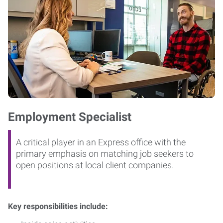
Employment Specialist
A critical player in an Express office with the
primary emphasis on matching job seekers to
open positions at local client companies.
Key responsibilities include: