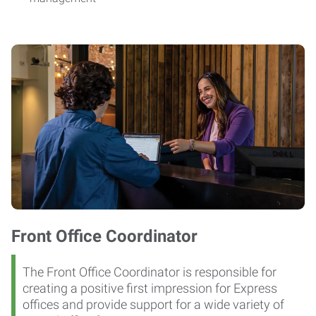
Front Office Coordinator
The Front Office Coordinator is responsible for
creating a positive first impression for Express
offices and provide support for a wide variety of