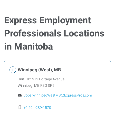
Express Employment
Professionals Locations
in Manitoba
Winnipeg (West), MB
Unit 102-912 Portage Avenue
Winnipeg
,
MB
R3G 0P5
Jobs.WinnipegWestMB@ExpressPros.com
+1 204-289-1570