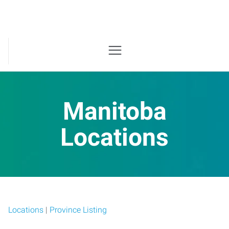
Manitoba
Locations
Locations
|
Province Listing