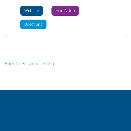
Website
Find A Job
Directions
Back to Province Listing