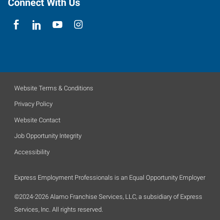
Connect With Us
Website Terms & Conditions
Privacy Policy
Website Contact
Job Opportunity Integrity
Accessibility
Express Employment Professionals is an Equal Opportunity Employer
©2024-2026 Alamo Franchise Services, LLC, a subsidiary of Express
Services, Inc. All rights reserved.