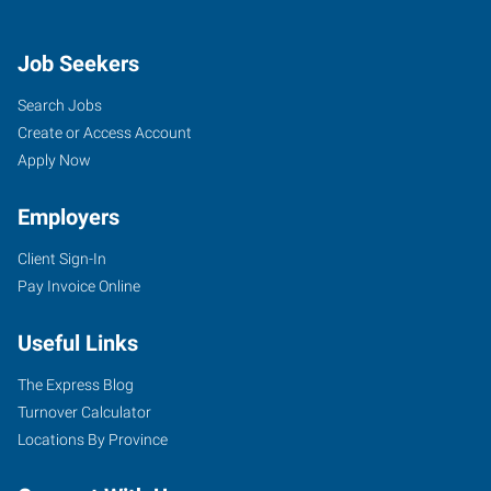
Job Seekers
Search Jobs
Create or Access Account
Apply Now
Employers
Client Sign-In
Pay Invoice Online
Useful Links
The Express Blog
Turnover Calculator
Locations By Province