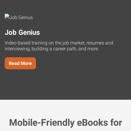
Job Genius
Video-based training on the job market, resumes and
interviewing, building a career path, and more.
Read More
Mobile-Friendly eBooks for