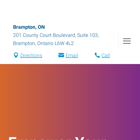
Brampton, ON
201 County Court Boulevard, Suite 103
,
Brampton
,
Ontario
L6W 4L2
Directions
Email
Call