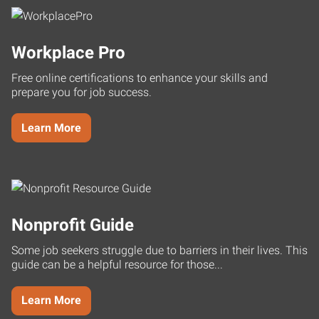
Workplace Pro
Free online certifications to enhance your skills and
prepare you for job success.
Learn More
Nonprofit Guide
Some job seekers struggle due to barriers in their lives. This
guide can be a helpful resource for those...
Learn More