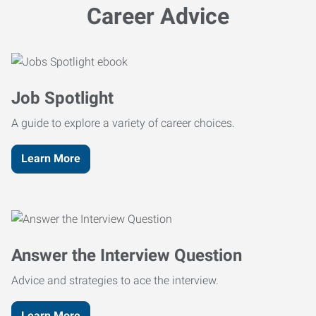
Career Advice
Job Spotlight
A guide to explore a variety of career choices.
Learn More
Answer the Interview Question
Advice and strategies to ace the interview.
Learn More