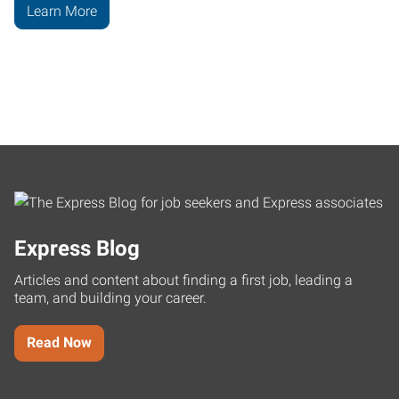
Learn More
Express Blog
Articles and content about finding a first job, leading a
team, and building your career.
Read Now