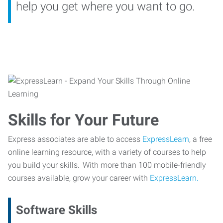
help you get where you want to go.
Skills for Your Future
Express associates are able to access
ExpressLearn
, a free
online learning resource, with a variety of courses to help
you build your skills. With more than 100 mobile-friendly
courses available, grow your career with
ExpressLearn.
Software Skills