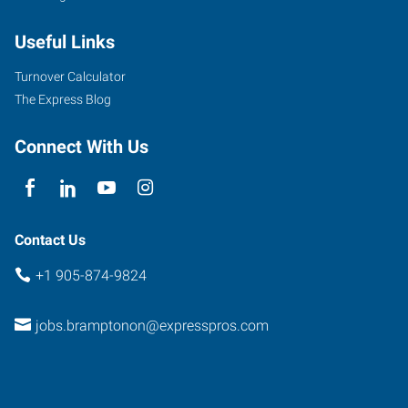
Useful Links
Turnover Calculator
The Express Blog
Connect With Us
Contact Us
+1 905-874-9824
jobs.bramptonon@expresspros.com