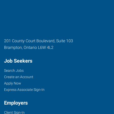
201 County Court Boulevard, Suite 103
Brampton
,
Ontario
L6W 4L2
Job Seekers
Search Jobs
Create an Account
Apply Now
Express Associate Sign-In
Employers
Client Sign-In