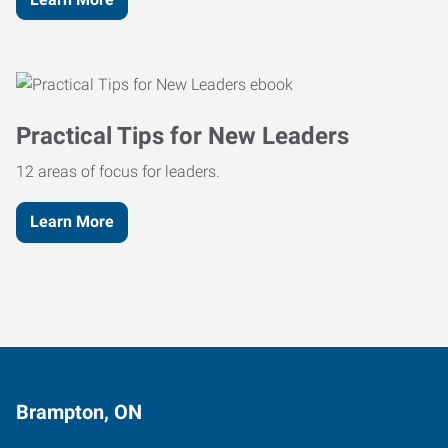
Practical Tips for New Leaders
12 areas of focus for leaders.
Learn More
Brampton, ON