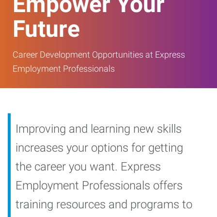
Empower Your
Future
Career Development Opportunities at Express
Employment Professionals
Improving and learning new skills
increases your options for getting
the career you want. Express
Employment Professionals offers
training resources and programs to