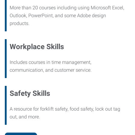
More than 20 courses including using Microsoft Excel,
Outlook, PowerPoint, and some Adobe design
products.
Workplace Skills
Includes courses in time management,
communication, and customer service.
Safety Skills
A resource for forklift safety, food safety, lock out tag
out, and more.