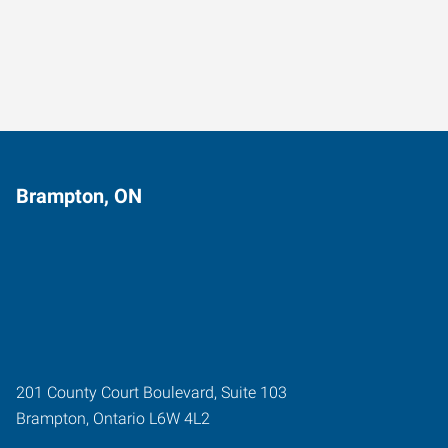
Brampton, ON
201 County Court Boulevard, Suite 103
Brampton
,
Ontario
L6W 4L2