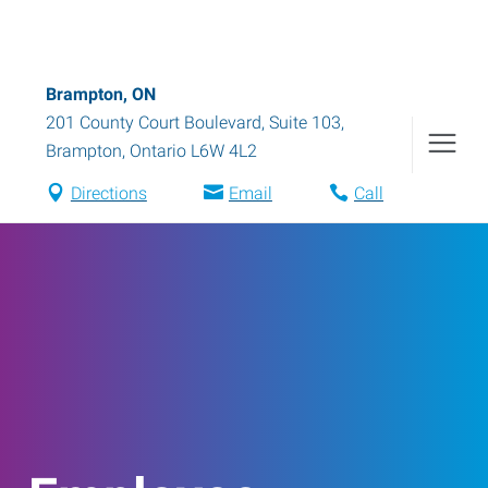
Brampton, ON
201 County Court Boulevard, Suite 103
,
Brampton
,
Ontario
L6W 4L2
Directions
Email
Call