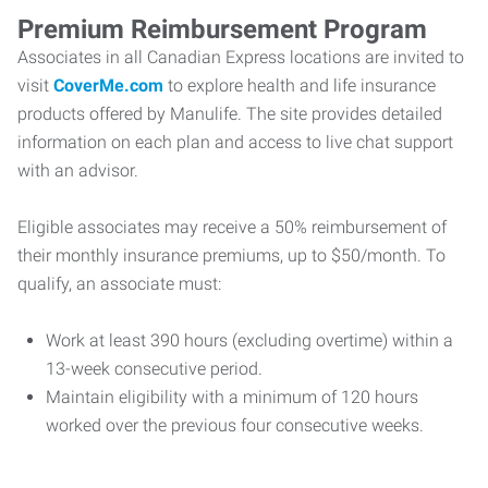
Premium Reimbursement Program
Associates in all Canadian Express locations are invited to
visit
CoverMe.com
to explore health and life insurance
products offered by Manulife. The site provides detailed
information on each plan and access to live chat support
with an advisor.
Eligible associates may receive a 50% reimbursement of
their monthly insurance premiums, up to $50/month. To
qualify, an associate must:
Work at least 390 hours (excluding overtime) within a
13-week consecutive period.
Maintain eligibility with a minimum of 120 hours
worked over the previous four consecutive weeks.