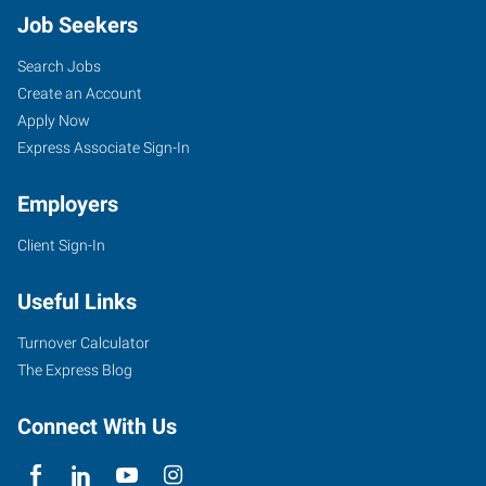
Job Seekers
Search Jobs
Create an Account
Apply Now
Express Associate Sign-In
Employers
Client Sign-In
Useful Links
Turnover Calculator
The Express Blog
Connect With Us