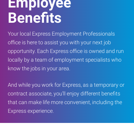
Employee
Benefits
Your local Express Employment Professionals
office is here to assist you with your next job
opportunity. Each Express office is owned and run
locally by a team of employment specialists who
know the jobs in your area.
And while you work for Express, as a temporary or
contract associate, you’ll enjoy different benefits
that can make life more convenient, including the
Express experience.