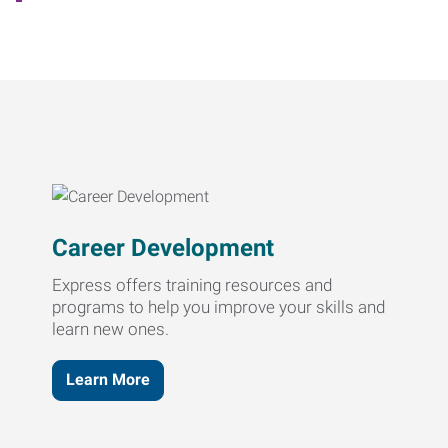
Career Development
Express offers training resources and
programs to help you improve your skills and
learn new ones.
Learn More