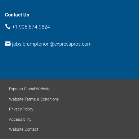
Contact Us
+1 905-874-9824
jobs.bramptonon@expresspros.com
Express Global Website
Website Terms & Conditions
Privacy Policy
Accessibility
Website Contact