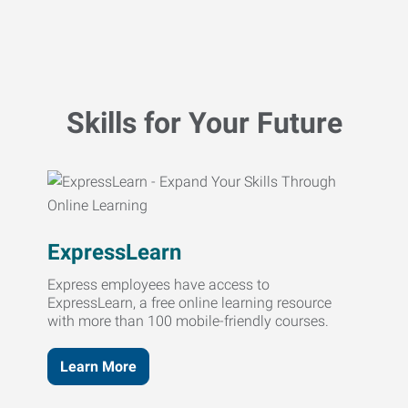
Skills for Your Future
ExpressLearn
Express employees have access to
ExpressLearn, a free online learning resource
with more than 100 mobile-friendly courses.
Learn More