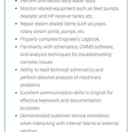
Perform and record daily water tests.
Monitor related equipment such as feed pumps,
dearator and HP receiver tanks, etc.
Repair steam related items such as pipes,
rotary steam joints, pumps, etc.
Properly complete Engineer's Logbook.
Familiarity with schematics, CMMS software,
and analysis techniques for troubleshooting
complex issues
Ability to read technical schematics and
perform detailed analysis of machinery
problems
Excellent communication skills in English for
effective teamwork and documentation
purposes
Demonstrated customer service orientation
when interacting with internal teams or external
vendors