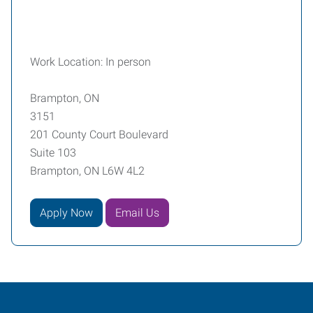
Work Location: In person
Brampton, ON
3151
201 County Court Boulevard
Suite 103
Brampton, ON L6W 4L2
Apply Now
Email Us