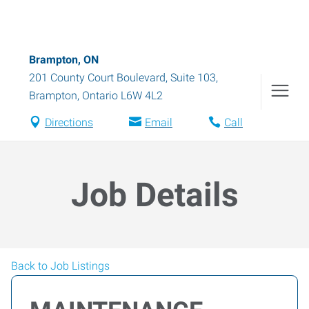
Brampton, ON
201 County Court Boulevard, Suite 103
,
Brampton
,
Ontario
L6W 4L2
Directions
Email
Call
Job Details
Back to Job Listings