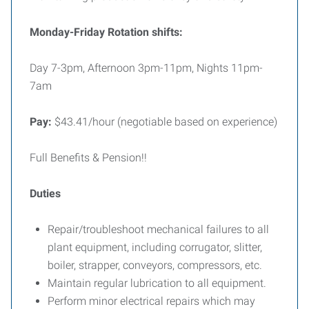
Monday-Friday Rotation shifts:
Day 7-3pm, Afternoon 3pm-11pm, Nights 11pm-
7am
Pay:
$43.41/hour (negotiable based on experience)
Full Benefits & Pension!!
Duties
Repair/troubleshoot mechanical failures to all
plant equipment, including corrugator, slitter,
boiler, strapper, conveyors, compressors, etc.
Maintain regular lubrication to all equipment.
Perform minor electrical repairs which may