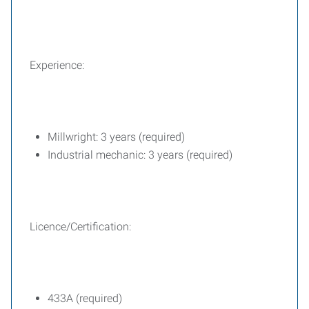
Experience:
Millwright: 3 years (required)
Industrial mechanic: 3 years (required)
Licence/Certification:
433A (required)