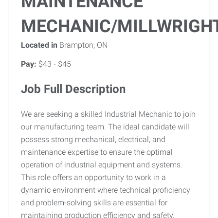
MAINTENANCE
MECHANIC/MILLWRIGH
Located in
Brampton, ON
Pay:
$43 - $45
Job Full Description
We are seeking a skilled Industrial Mechanic to join
our manufacturing team. The ideal candidate will
possess strong mechanical, electrical, and
maintenance expertise to ensure the optimal
operation of industrial equipment and systems.
This role offers an opportunity to work in a
dynamic environment where technical proficiency
and problem-solving skills are essential for
maintaining production efficiency and safety.