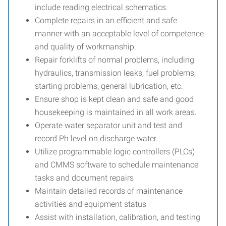
include reading electrical schematics.
Complete repairs in an efficient and safe
manner with an acceptable level of competence
and quality of workmanship.
Repair forklifts of normal problems, including
hydraulics, transmission leaks, fuel problems,
starting problems, general lubrication, etc.
Ensure shop is kept clean and safe and good
housekeeping is maintained in all work areas.
Operate water separator unit and test and
record Ph level on discharge water.
Utilize programmable logic controllers (PLCs)
and CMMS software to schedule maintenance
tasks and document repairs
Maintain detailed records of maintenance
activities and equipment status
Assist with installation, calibration, and testing