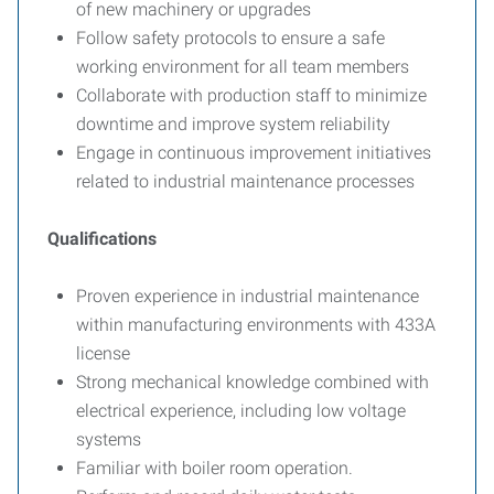
of new machinery or upgrades
Follow safety protocols to ensure a safe
working environment for all team members
Collaborate with production staff to minimize
downtime and improve system reliability
Engage in continuous improvement initiatives
related to industrial maintenance processes
Qualifications
Proven experience in industrial maintenance
within manufacturing environments with 433A
license
Strong mechanical knowledge combined with
electrical experience, including low voltage
systems
Familiar with boiler room operation.