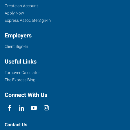
Brampton,
Job
Search
Create an Account
ON
Seekers
Jobs
Apply Now
Express Associate Sign-In
Employers
Client Sign-In
201
County
Useful Links
Court
Boulevard,
Turnover Calculator
Suite
The Express Blog
103
Brampton
,
Connect With Us
Ontario
L6W
4L2
Contact Us