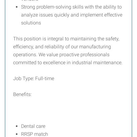
Strong problem-solving skills with the ability to
analyze issues quickly and implement effective
solutions
This position is integral to maintaining the safety,
efficiency, and reliability of our manufacturing
operations. We value proactive professionals
committed to excellence in industrial maintenance.
Job Type: Full-time
Benefits:
Dental care
RRSP match