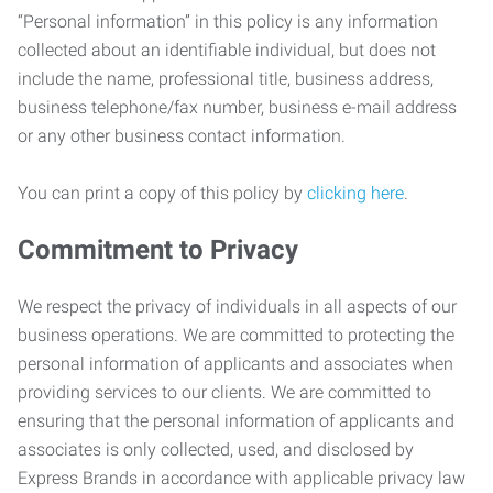
“Personal information” in this policy is any information
collected about an identifiable individual, but does not
include the name, professional title, business address,
business telephone/fax number, business e-mail address
or any other business contact information.
You can print a copy of this policy by
clicking here
.
Commitment to Privacy
We respect the privacy of individuals in all aspects of our
business operations. We are committed to protecting the
personal information of applicants and associates when
providing services to our clients. We are committed to
ensuring that the personal information of applicants and
associates is only collected, used, and disclosed by
Express Brands in accordance with applicable privacy law