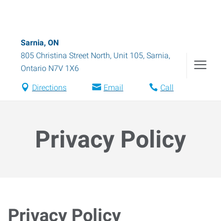
Sarnia, ON
805 Christina Street North, Unit 105
,
Sarnia
,
Ontario
N7V 1X6
Directions
Email
Call
Privacy Policy
Privacy Policy