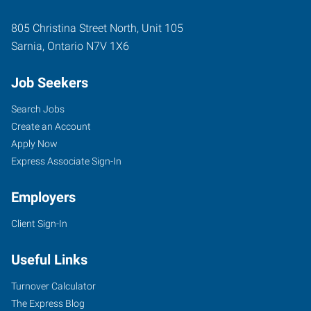
805 Christina Street North, Unit 105
Sarnia
,
Ontario
N7V 1X6
Job Seekers
Search Jobs
Create an Account
Apply Now
Express Associate Sign-In
Employers
Client Sign-In
Useful Links
Turnover Calculator
The Express Blog