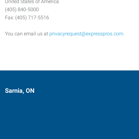
United States of America
(405) 840-5000
Fax: (405) 717-5516
You can email us at
privacyrequest@expresspros.com
.
Sarnia, ON