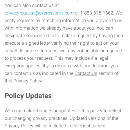
You can also contact us at
privacyrequest@expresspros.com
or 1-888-635-1662. We
verify requests by matching information you provide to us
with information we already have about you. You can
designate someone else to make a request by having them
execute a signed letter verifying their right to act on your
behalf. In some situations, we may not be able or required
to process your request. This may include if a legal
exception applies. If you disagree with our decision, you
can contact us as indicated in the
Contact Us
section of
this Privacy Policy.
Policy Updates
We may make changes or updates to this policy to reflect
our changing privacy practices. Updated versions of the
Privacy Policy will be included in the most current