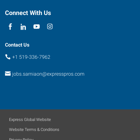
Connect With Us
Contact Us
+1 519-336-7962
jobs.sarniaon@expresspros.com
Express Global Website
Website Terms & Conditions
Privacy Policy