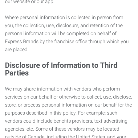
our website or our app.
Where personal information is collected in person from
you, the collection, use, disclosure, and retention of the
personal information will be completed on behalf of
Express Brands by the franchise office through which you
are placed.
Disclosure of Information to Third
Parties
We may share information with vendors who perform
services on our behalf or otherwise to collect, use, disclose,
store, or process personal information on our behalf for the
purposes described in this policy. For example: such
vendors could include benefits providers, text advertising
agencies, etc. Some of these vendors may be located
outside of Canada, including the United States, and your