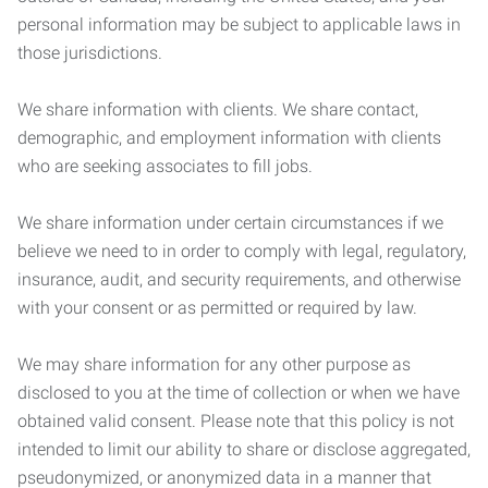
personal information may be subject to applicable laws in
those jurisdictions.
We share information with clients. We share contact,
demographic, and employment information with clients
who are seeking associates to fill jobs.
We share information under certain circumstances if we
believe we need to in order to comply with legal, regulatory,
insurance, audit, and security requirements, and otherwise
with your consent or as permitted or required by law.
We may share information for any other purpose as
disclosed to you at the time of collection or when we have
obtained valid consent. Please note that this policy is not
intended to limit our ability to share or disclose aggregated,
pseudonymized, or anonymized data in a manner that