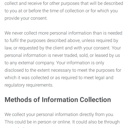
collect and receive for other purposes that will be described
to you at or before the time of collection or for which you
provide your consent.
We never collect more personal information than is needed
to fulfil the purposes described above, unless required by
law, or requested by the client and with your consent. Your
personal information is never traded, sold, or leased by us
to any external company. Your information is only
disclosed to the extent necessary to meet the purposes for
which it was collected or as required to meet legal and
regulatory requirements.
Methods of Information Collection
We collect your personal information directly from you.
This could be in person or online. It could also be through