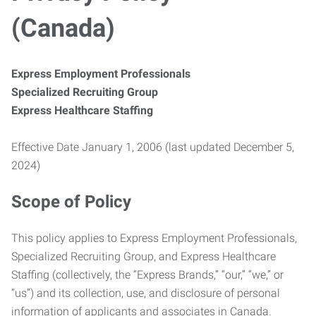
(Canada)
Express Employment Professionals
Specialized Recruiting Group
Express Healthcare Staffing
Effective Date January 1, 2006 (last updated December 5,
2024)
Scope of Policy
This policy applies to Express Employment Professionals,
Specialized Recruiting Group, and Express Healthcare
Staffing (collectively, the “Express Brands,” “our,” “we,” or
“us”) and its collection, use, and disclosure of personal
information of applicants and associates in Canada.