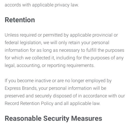
accords with applicable privacy law.
Retention
Unless required or permitted by applicable provincial or
federal legislation, we will only retain your personal
information for as long as necessary to fulfill the purposes
for which we collected it, including for the purposes of any
legal, accounting, or reporting requirements.
If you become inactive or are no longer employed by
Express Brands, your personal information will be
preserved and securely disposed of in accordance with our
Record Retention Policy and all applicable law.
Reasonable Security Measures