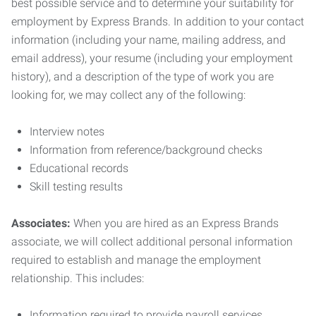
best possible service and to determine your suitability for
employment by Express Brands. In addition to your contact
information (including your name, mailing address, and
email address), your resume (including your employment
history), and a description of the type of work you are
looking for, we may collect any of the following:
Interview notes
Information from reference/background checks
Educational records
Skill testing results
Associates:
When you are hired as an Express Brands
associate, we will collect additional personal information
required to establish and manage the employment
relationship. This includes:
Information required to provide payroll services,