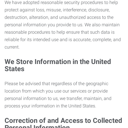
We have adopted reasonable security procedures to help
protect against loss, misuse, interference, disclosure,
destruction, alteration, and unauthorized access to the
personal information you provide to us. We also maintain
reasonable procedures to help ensure that such data is
reliable for its intended use and is accurate, complete, and
current.
We Store Information in the United
States
Please be advised that regardless of the geographic
location from which you use our services or provide
personal information to us, we transfer, maintain, and
process your information in the United States.
Correction of and Access to Collected
Personal Information