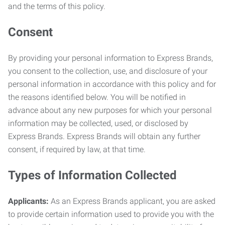
and the terms of this policy.
Consent
By providing your personal information to Express Brands,
you consent to the collection, use, and disclosure of your
personal information in accordance with this policy and for
the reasons identified below. You will be notified in
advance about any new purposes for which your personal
information may be collected, used, or disclosed by
Express Brands. Express Brands will obtain any further
consent, if required by law, at that time.
Types of Information Collected
Applicants:
As an Express Brands applicant, you are asked
to provide certain information used to provide you with the