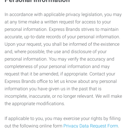
In accordance with applicable privacy legislation, you may
at any time make a written request for access to your
personal information. Express Brands strives to maintain
accurate, up-to-date records of your personal information.
Upon your request, you shall be informed of the existence
and, where possible, the use and disclosure of your
personal information. You may verify the accuracy and
completeness of your personal information and may
request that it be amended, if appropriate. Contact your
Express Brands office to let us know about any personal
information you have given us in the past that is
incomplete, inaccurate, or no longer relevant. We will make
the appropriate modifications.
If applicable to you, you may exercise your rights by filling
out the following online form
Privacy Data Request Form
.