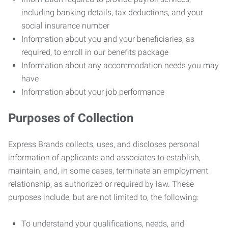
including banking details, tax deductions, and your
social insurance number
Information about you and your beneficiaries, as
required, to enroll in our benefits package
Information about any accommodation needs you may
have
Information about your job performance
Purposes of Collection
Express Brands collects, uses, and discloses personal
information of applicants and associates to establish,
maintain, and, in some cases, terminate an employment
relationship, as authorized or required by law. These
purposes include, but are not limited to, the following:
To understand your qualifications, needs, and