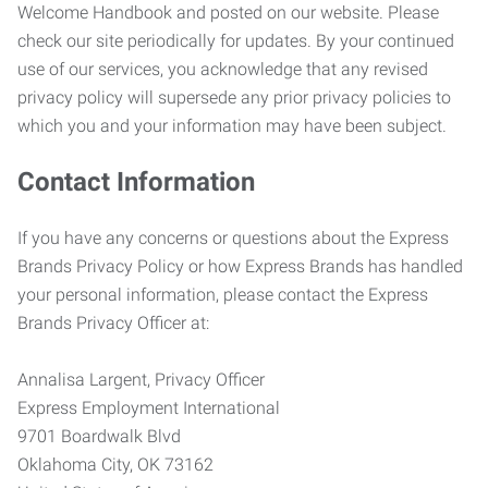
Welcome Handbook and posted on our website. Please
check our site periodically for updates. By your continued
use of our services, you acknowledge that any revised
privacy policy will supersede any prior privacy policies to
which you and your information may have been subject.
Contact Information
If you have any concerns or questions about the Express
Brands Privacy Policy or how Express Brands has handled
your personal information, please contact the Express
Brands Privacy Officer at:
Annalisa Largent, Privacy Officer
Express Employment International
9701 Boardwalk Blvd
Oklahoma City, OK 73162