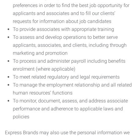
preferences in order to find the best job opportunity for
applicants and associates and to fill our clients’
requests for information about job candidates
To provide associates with appropriate training
To assess and develop operations to better serve
applicants, associates, and clients, including through
marketing and promotion
To process and administer payroll including benefits
enrolment (where applicable)
To meet related regulatory and legal requirements
To manage the employment relationship and all related
human resources’ functions
To monitor, document, assess, and address associate
performance and adherence to applicable laws and
policies
Express Brands may also use the personal information we