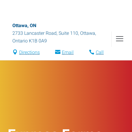
Ottawa, ON
2733 Lancaster Road, Suite 110
,
Ottawa
,
Ontario
K1B 0A9
Directions
Email
Call