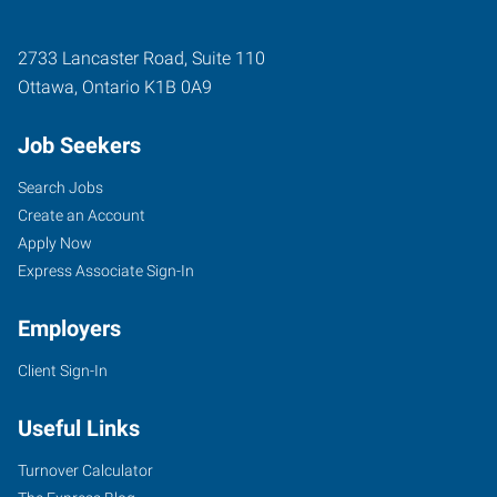
2733 Lancaster Road, Suite 110
Ottawa
,
Ontario
K1B 0A9
Job Seekers
Search Jobs
Create an Account
Apply Now
Express Associate Sign-In
Employers
Client Sign-In
Useful Links
Turnover Calculator