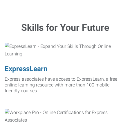
Skills for Your Future
ExpressLearn
Express associates have access to ExpressLearn, a free
online learning resource with more than 100 mobile-
friendly courses.