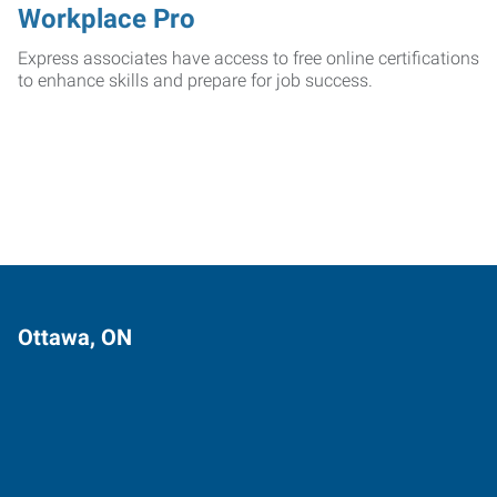
Workplace Pro
Express associates have access to free online certifications
to enhance skills and prepare for job success.
Ottawa, ON