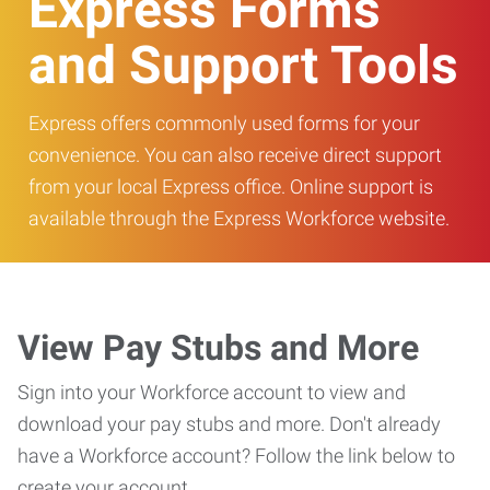
Express Forms
and Support Tools
Express offers commonly used forms for your
convenience. You can also receive direct support
from your local Express office. Online support is
available through the Express Workforce website.
View Pay Stubs and More
Sign into your Workforce account to view and
download your pay stubs and more. Don't already
have a Workforce account? Follow the link below to
create your account.