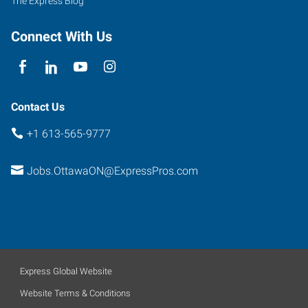
The Express Blog
Connect With Us
Contact Us
+1 613-565-9777
Jobs.OttawaON@ExpressPros.com
Express Global Website
Website Terms & Conditions