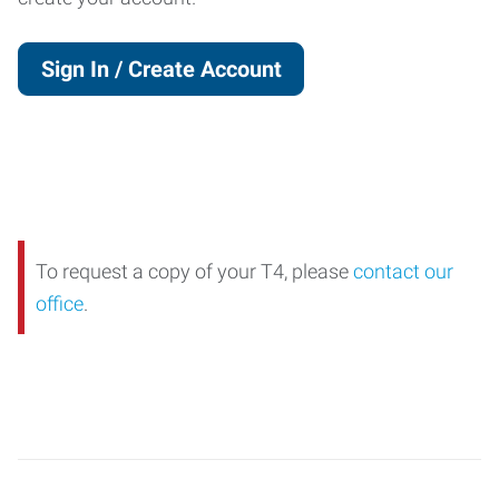
Sign In / Create Account
To request a copy of your T4, please
contact our
office
.