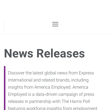
News Releases
Discover the latest global news from Express
International and related brands, including
insights from America Employed. America
Employed is a data-driven campaign of press
releases in partnership with The Harris Poll
featuring workforce insights from employment