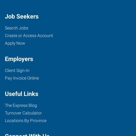
Job Seekers
Search Jobs
Create or Access Account
Apply Now
Employers
Client Sign-In
Pay Invoice Online
Useful Links
The Express Blog
Turnover Calculator
Locations By Province