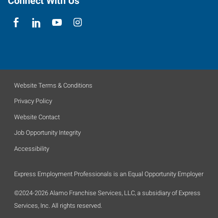
Connect With Us
Website Terms & Conditions
Privacy Policy
Website Contact
Job Opportunity Integrity
Accessibility
Express Employment Professionals is an Equal Opportunity Employer
©2024-2026 Alamo Franchise Services, LLC, a subsidiary of Express
Services, Inc. All rights reserved.