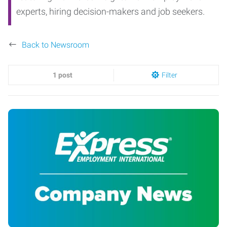
experts, hiring decision-makers and job seekers.
Back to Newsroom
1 post
Filter