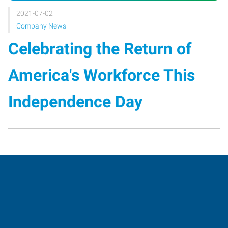
2021-07-02
Company News
Celebrating the Return of
America's Workforce This
Independence Day