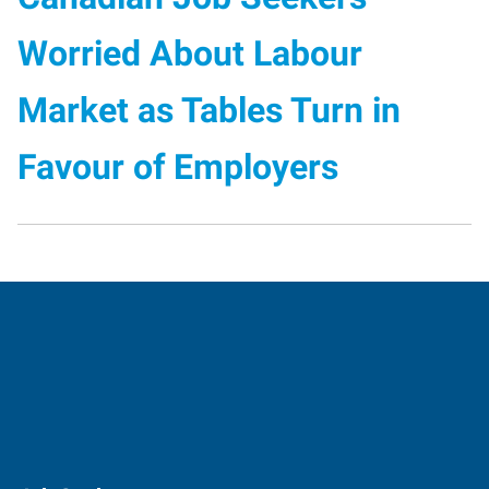
Worried About Labour
Market as Tables Turn in
Favour of Employers