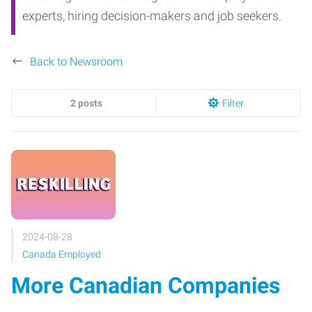
experts, hiring decision-makers and job seekers.
Back to Newsroom
2 posts
Filter
2024-08-28
Canada Employed
More Canadian Companies