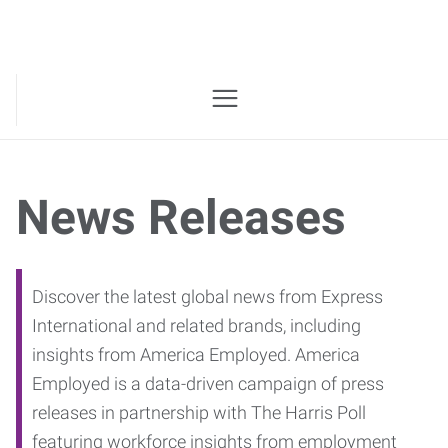
News Releases
Discover the latest global news from Express
International and related brands, including
insights from America Employed. America
Employed is a data-driven campaign of press
releases in partnership with The Harris Poll
featuring workforce insights from employment