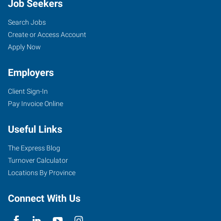
Job Seekers
Search Jobs
Create or Access Account
Apply Now
Employers
Client Sign-In
Pay Invoice Online
Useful Links
The Express Blog
Turnover Calculator
Locations By Province
Connect With Us