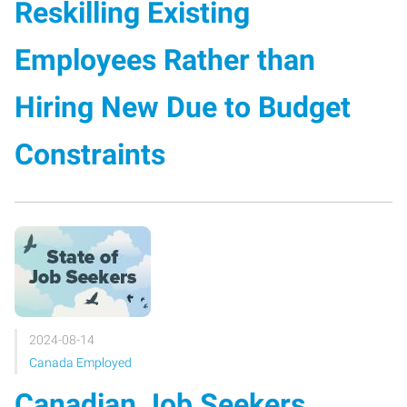
Reskilling Existing
Employees Rather than
Hiring New Due to Budget
Constraints
2024-08-14
Canada Employed
Canadian Job Seekers