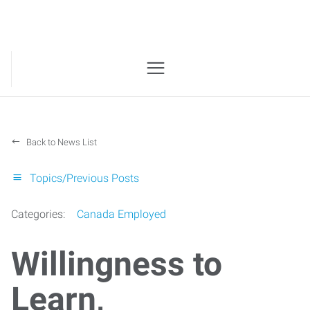
Back to News List
Topics/Previous Posts
Categories:
Canada Employed
Willingness to
Learn,