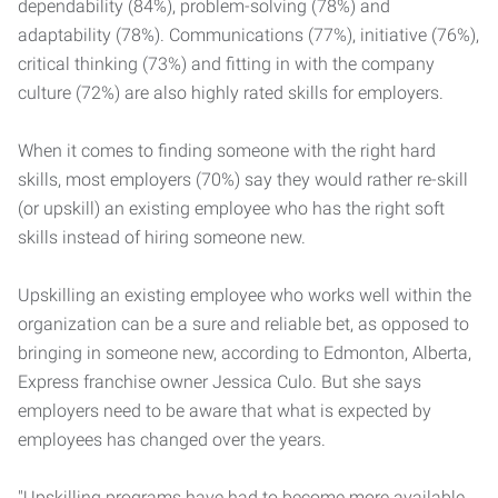
dependability (84%), problem-solving (78%) and
adaptability (78%). Communications (77%), initiative (76%),
critical thinking (73%) and fitting in with the company
culture (72%) are also highly rated skills for employers.
When it comes to finding someone with the right hard
skills, most employers (70%) say they would rather re-skill
(or upskill) an existing employee who has the right soft
skills instead of hiring someone new.
Upskilling an existing employee who works well within the
organization can be a sure and reliable bet, as opposed to
bringing in someone new, according to Edmonton, Alberta,
Express franchise owner Jessica Culo. But she says
employers need to be aware that what is expected by
employees has changed over the years.
"Upskilling programs have had to become more available,