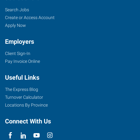
Search Jobs
Create or Access Account
Apply Now
Employers
Client Sign-In
Pay Invoice Online
Useful Links
The Express Blog
Turnover Calculator
Locations By Province
Connect With Us