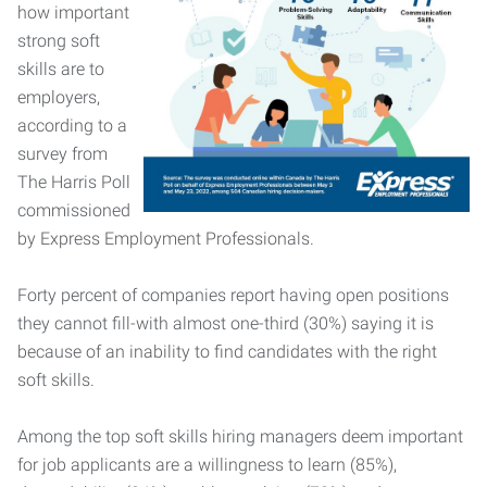
how important
strong soft
skills are to
employers,
according to a
survey from
The Harris Poll
commissioned
by Express Employment Professionals.
Forty percent of companies report having open positions
they cannot fill-with almost one-third (30%) saying it is
because of an inability to find candidates with the right
soft skills.
Among the top soft skills hiring managers deem important
for job applicants are a willingness to learn (85%),