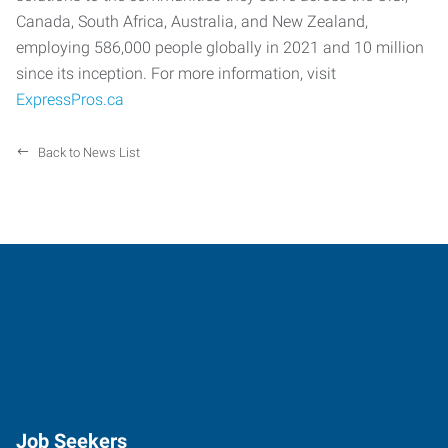
Canada, South Africa, Australia, and New Zealand,
employing 586,000 people globally in 2021 and 10 million
since its inception. For more information, visit
ExpressPros.ca
Back to News List
Job Seekers