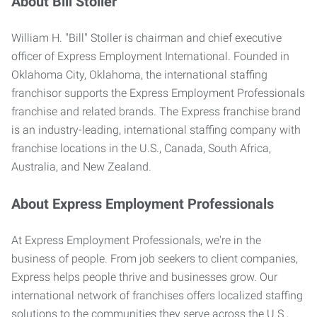
About Bill Stoller
William H. "Bill" Stoller is chairman and chief executive
officer of Express Employment International. Founded in
Oklahoma City, Oklahoma, the international staffing
franchisor supports the Express Employment Professionals
franchise and related brands. The Express franchise brand
is an industry-leading, international staffing company with
franchise locations in the U.S., Canada, South Africa,
Australia, and New Zealand.
About Express Employment Professionals
At Express Employment Professionals, we're in the
business of people. From job seekers to client companies,
Express helps people thrive and businesses grow. Our
international network of franchises offers localized staffing
solutions to the communities they serve across the U.S.,