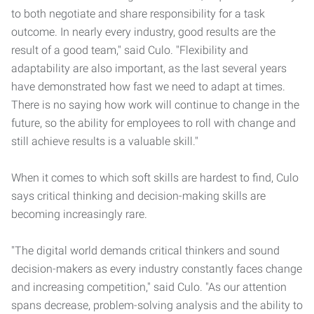
to both negotiate and share responsibility for a task
outcome. In nearly every industry, good results are the
result of a good team," said Culo. "Flexibility and
adaptability are also important, as the last several years
have demonstrated how fast we need to adapt at times.
There is no saying how work will continue to change in the
future, so the ability for employees to roll with change and
still achieve results is a valuable skill."
When it comes to which soft skills are hardest to find, Culo
says critical thinking and decision-making skills are
becoming increasingly rare.
"The digital world demands critical thinkers and sound
decision-makers as every industry constantly faces change
and increasing competition," said Culo. "As our attention
spans decrease, problem-solving analysis and the ability to