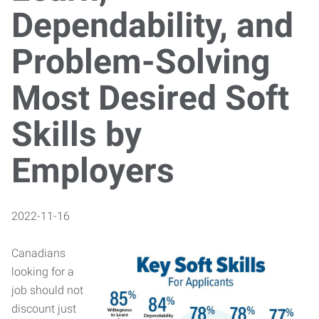
Dependability, and
Problem-Solving
Most Desired Soft
Skills by
Employers
2022-11-16
Canadians
looking for a
job should not
discount just