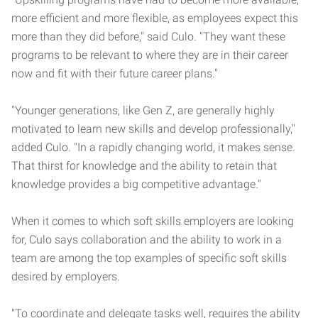
more efficient and more flexible, as employees expect this
more than they did before," said Culo. "They want these
programs to be relevant to where they are in their career
now and fit with their future career plans."
"Younger generations, like Gen Z, are generally highly
motivated to learn new skills and develop professionally,"
added Culo. "In a rapidly changing world, it makes sense.
That thirst for knowledge and the ability to retain that
knowledge provides a big competitive advantage."
When it comes to which soft skills employers are looking
for, Culo says collaboration and the ability to work in a
team are among the top examples of specific soft skills
desired by employers.
"To coordinate and delegate tasks well, requires the ability