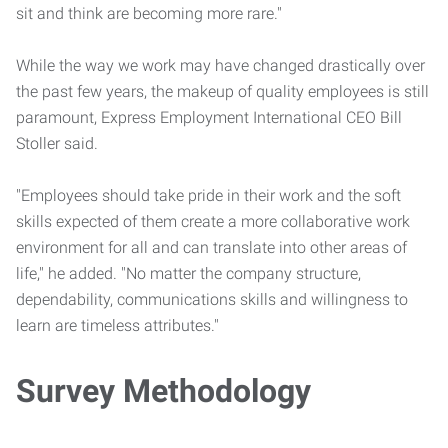
sit and think are becoming more rare."
While the way we work may have changed drastically over
the past few years, the makeup of quality employees is still
paramount, Express Employment International CEO Bill
Stoller said.
"Employees should take pride in their work and the soft
skills expected of them create a more collaborative work
environment for all and can translate into other areas of
life," he added. "No matter the company structure,
dependability, communications skills and willingness to
learn are timeless attributes."
Survey Methodology