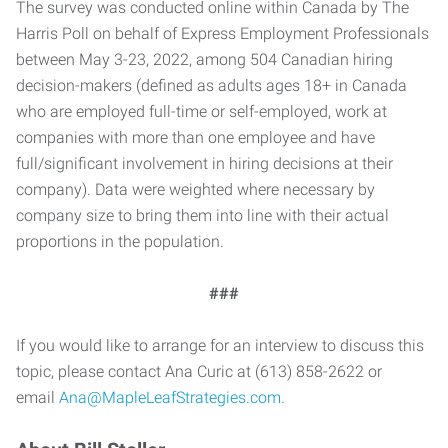
The survey was conducted online within Canada by The
Harris Poll on behalf of Express Employment Professionals
between May 3-23, 2022, among 504 Canadian hiring
decision-makers (defined as adults ages 18+ in Canada
who are employed full-time or self-employed, work at
companies with more than one employee and have
full/significant involvement in hiring decisions at their
company). Data were weighted where necessary by
company size to bring them into line with their actual
proportions in the population.
###
If you would like to arrange for an interview to discuss this
topic, please contact Ana Curic at (613) 858-2622 or
email
Ana@MapleLeafStrategies.com.