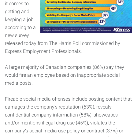
it comes to
getting and
keeping a job,
according to a
new survey
released today from The Harris Poll commissioned by
Express Employment Professionals.
A large majority of Canadian companies (86%) say they
would fire an employee based on inappropriate social
media posts.
Fireable social media offenses include posting content that
damages the company’s reputation (63%), reveals
confidential company information (58%), showcases
and/or mentions illegal drug use (45%), violates the
company’s social media use policy or contract (37%) or