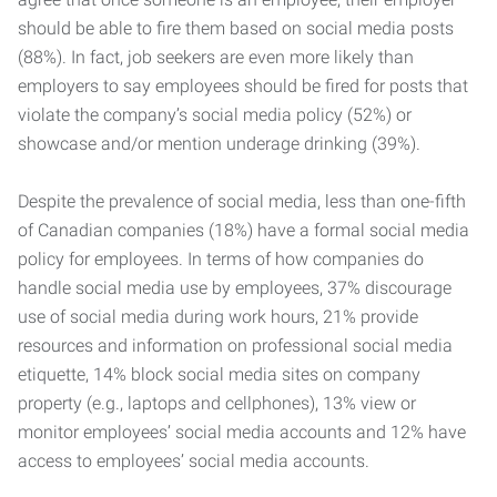
should be able to fire them based on social media posts
(88%). In fact, job seekers are even more likely than
employers to say employees should be fired for posts that
violate the company’s social media policy (52%) or
showcase and/or mention underage drinking (39%).
Despite the prevalence of social media, less than one-fifth
of Canadian companies (18%) have a formal social media
policy for employees. In terms of how companies do
handle social media use by employees, 37% discourage
use of social media during work hours, 21% provide
resources and information on professional social media
etiquette, 14% block social media sites on company
property (e.g., laptops and cellphones), 13% view or
monitor employees’ social media accounts and 12% have
access to employees’ social media accounts.