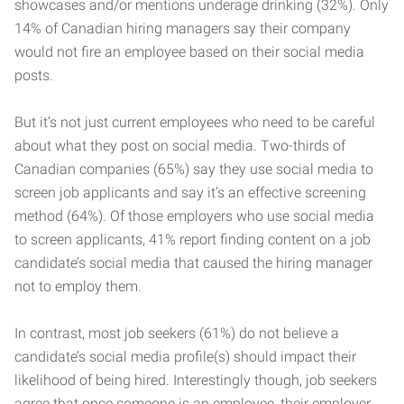
showcases and/or mentions underage drinking (32%). Only
14% of Canadian hiring managers say their company
would not fire an employee based on their social media
posts.
But it’s not just current employees who need to be careful
about what they post on social media. Two-thirds of
Canadian companies (65%) say they use social media to
screen job applicants and say it’s an effective screening
method (64%). Of those employers who use social media
to screen applicants, 41% report finding content on a job
candidate’s social media that caused the hiring manager
not to employ them.
In contrast, most job seekers (61%) do not believe a
candidate’s social media profile(s) should impact their
likelihood of being hired. Interestingly though, job seekers
agree that once someone is an employee, their employer