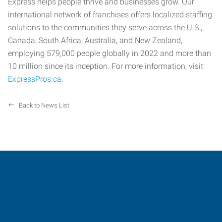
Express helps people thrive and businesses grow. Our
international network of franchises offers localized staffing
solutions to the communities they serve across the U.S.,
Canada, South Africa, Australia, and New Zealand,
employing 579,000 people globally in 2022 and more than
10 million since its inception. For more information, visit
ExpressPros.ca
.
Back to News List