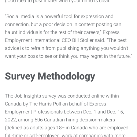
good idea to post it later when your mind is clear.”
“Social media is a powerful tool for expression and
connection, but a poor decision in content posting can
haunt individuals for the rest of their careers,” Express
Employment International CEO Bill Stoller said. “The best
advice is to refrain from publishing anything you wouldn’t
want your boss to see or think you may regret in the future.”
Survey Methodology
The Job Insights survey was conducted online within
Canada by The Harris Poll on behalf of Express
Employment Professionals between Dec. 1 and Dec. 15,
2022, among 506 Canadian hiring decision-makers
(defined as adults ages 18+ in Canada who are employed
full-time or self-employed, work at companies with more