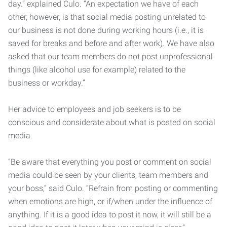
day.” explained Culo. “An expectation we have of each
other, however, is that social media posting unrelated to
our business is not done during working hours (i.e., it is
saved for breaks and before and after work). We have also
asked that our team members do not post unprofessional
things (like alcohol use for example) related to the
business or workday.”
Her advice to employees and job seekers is to be
conscious and considerate about what is posted on social
media.
“Be aware that everything you post or comment on social
media could be seen by your clients, team members and
your boss,” said Culo. “Refrain from posting or commenting
when emotions are high, or if/when under the influence of
anything. If it is a good idea to post it now, it will still be a