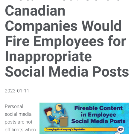
Canadian
Companies Would
Fire Employees for
Inappropriate
Social Media Posts
2023-01-11
Personal
social media
posts are not
off limits when