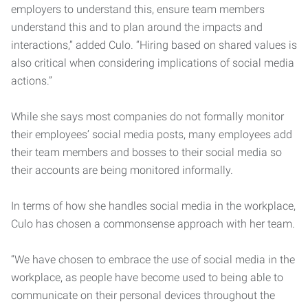
employers to understand this, ensure team members
understand this and to plan around the impacts and
interactions,” added Culo. “Hiring based on shared values is
also critical when considering implications of social media
actions.”
While she says most companies do not formally monitor
their employees’ social media posts, many employees add
their team members and bosses to their social media so
their accounts are being monitored informally.
In terms of how she handles social media in the workplace,
Culo has chosen a commonsense approach with her team.
“We have chosen to embrace the use of social media in the
workplace, as people have become used to being able to
communicate on their personal devices throughout the