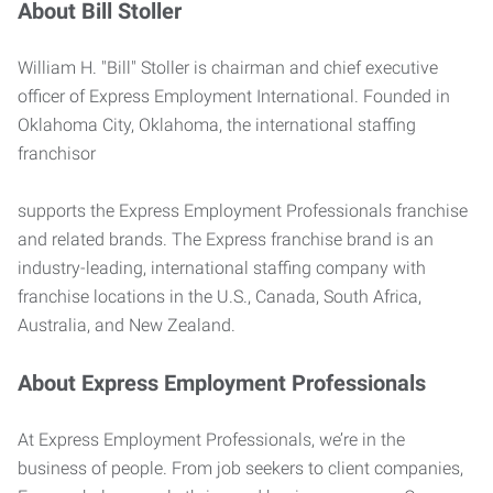
About Bill Stoller
William H. "Bill" Stoller is chairman and chief executive
officer of Express Employment International. Founded in
Oklahoma City, Oklahoma, the international staffing
franchisor
supports the Express Employment Professionals franchise
and related brands. The Express franchise brand is an
industry-leading, international staffing company with
franchise locations in the U.S., Canada, South Africa,
Australia, and New Zealand.
About Express Employment Professionals
At Express Employment Professionals, we’re in the
business of people. From job seekers to client companies,