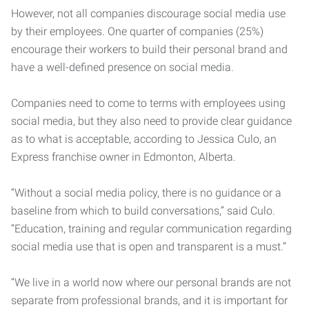
However, not all companies discourage social media use
by their employees. One quarter of companies (25%)
encourage their workers to build their personal brand and
have a well-defined presence on social media.
Companies need to come to terms with employees using
social media, but they also need to provide clear guidance
as to what is acceptable, according to Jessica Culo, an
Express franchise owner in Edmonton, Alberta.
“Without a social media policy, there is no guidance or a
baseline from which to build conversations,” said Culo.
“Education, training and regular communication regarding
social media use that is open and transparent is a must.”
“We live in a world now where our personal brands are not
separate from professional brands, and it is important for