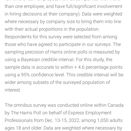
than one employee, and have full/significant involvement
in hiring decisions at their company). Data were weighted
where necessary by company size to bring them into line
with their actual proportions in the population.
Respondents for this survey were selected from among
those who have agreed to participate in our surveys. The
sampling precision of Harris online polls is measured by
using a Bayesian credible interval. For this study, the
sample data is accurate to within + 4.6 percentage points
using a 95% confidence level. This credible interval will be
wider among subsets of the surveyed population of
interest.
The omnibus survey was conducted online within Canada
by The Harris Poll on behalf of Express Employment
Professionals from Dec. 13-15, 2022, among 1,050 adults
ages 18 and older. Data are weighted where necessary by