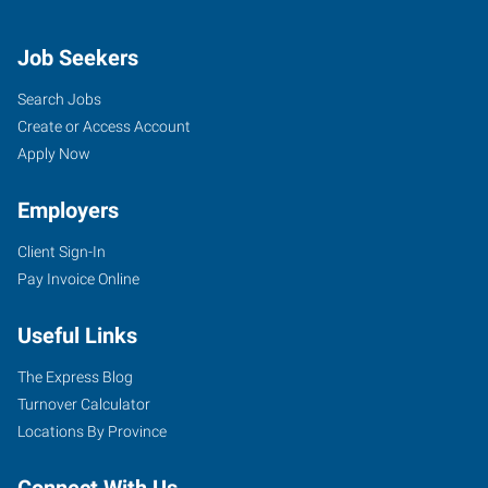
Job Seekers
Search Jobs
Create or Access Account
Apply Now
Employers
Client Sign-In
Pay Invoice Online
Useful Links
The Express Blog
Turnover Calculator
Locations By Province