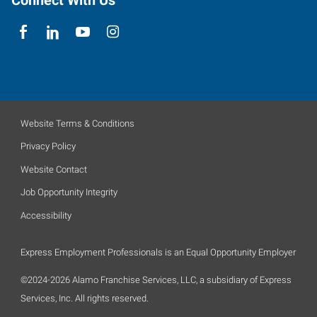
Connect With Us
Website Terms & Conditions
Privacy Policy
Website Contact
Job Opportunity Integrity
Accessibility
Express Employment Professionals is an Equal Opportunity Employer
©2024-2026 Alamo Franchise Services, LLC, a subsidiary of Express
Services, Inc. All rights reserved.