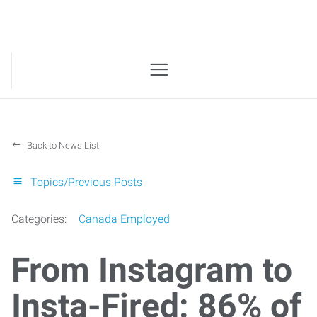
Back to News List
Topics/Previous Posts
Categories:
Canada Employed
From Instagram to
Insta-Fired: 86% of