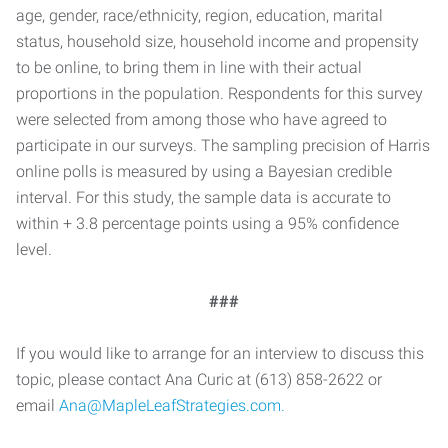
age, gender, race/ethnicity, region, education, marital
status, household size, household income and propensity
to be online, to bring them in line with their actual
proportions in the population. Respondents for this survey
were selected from among those who have agreed to
participate in our surveys. The sampling precision of Harris
online polls is measured by using a Bayesian credible
interval. For this study, the sample data is accurate to
within + 3.8 percentage points using a 95% confidence
level.
###
If you would like to arrange for an interview to discuss this
topic, please contact Ana Curic at (613) 858-2622 or
email
Ana@MapleLeafStrategies.com.